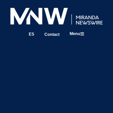
Menu
ES
Contact