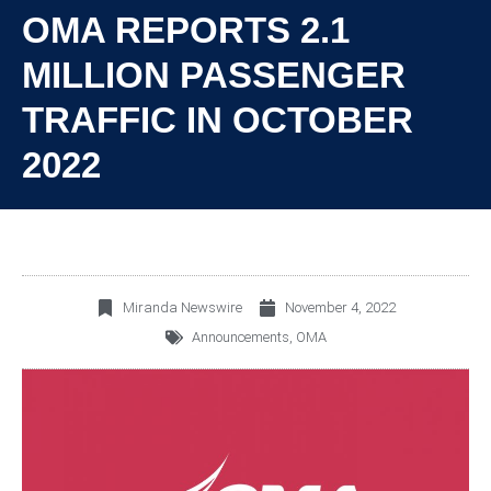
OMA REPORTS 2.1
MILLION PASSENGER
TRAFFIC IN OCTOBER
2022
Miranda Newswire
November 4, 2022
Announcements
,
OMA