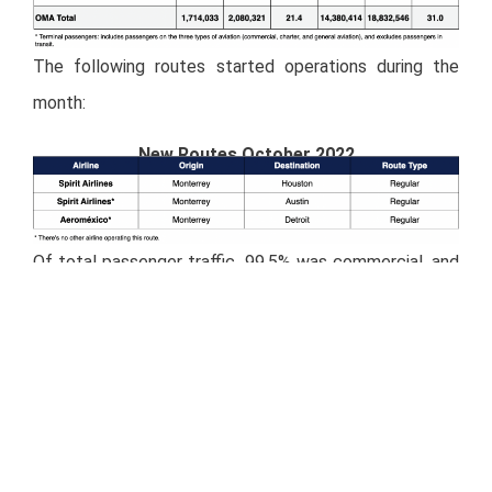
The following routes started operations during the
month:
New Routes October 2022
Of total passenger traffic, 99.5% was commercial, and
0.5% was general aviation.
Miranda Newswire
– Full Press Release:
Download
PDF
Investor Relations Contact Details