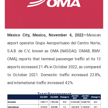
Mexico City, Mexico, November 4, 2022—
Mexican
airport operator Grupo Aeroportuario del Centro Norte,
S.A.B. de C.V., known as OMA (NASDAQ: OMAB; BMV:
OMA), reports that terminal passenger traffic at its 13
airports increased 21.4% in October 2022, as compared
to October 2021. Domestic traffic increased 23.8%,
and international traffic increased 4.2%.
Total Passengers*