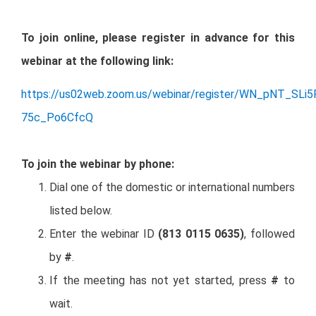
To join online, please register in advance for this
webinar at the following link:
https://us02web.zoom.us/webinar/register/WN_pNT_SLi5
75c_Po6CfcQ
To join the webinar by phone:
Dial one of the domestic or international numbers
listed below.
Enter the webinar ID
(813 0115 0635)
, followed
by
#
.
If the meeting has not yet started, press
#
to
wait.