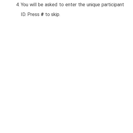
You will be asked to enter the unique participant
ID. Press
#
to skip.
Mexico United States
+52 558 659 6002 +1 312 626 6799
(Chicago)
+52 554 161 4288 +1 346 248 7799
(Houston)
+52 554 169 6929 +1 646 558 8656
(New York)
Other international numbers available:
https://us02web.zoom.us/zoomconference