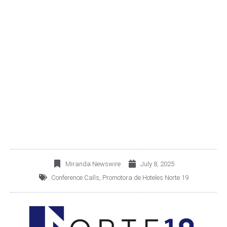
PROMOTORA DE
HOTELES NORTE 19
2Q25 EARNINGS
CONFERENCE CALL
Miranda Newswire
July 8, 2025
Conference Calls
,
Promotora de Hoteles Norte 19