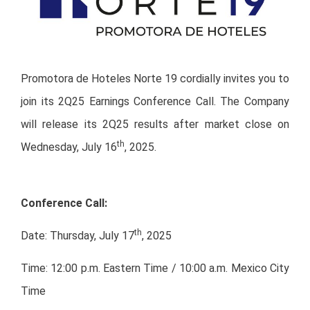
Promotora de Hoteles Norte 19 cordially invites you to
join its 2Q25 Earnings Conference Call. The Company
will release its 2Q25 results after market close on
th
Wednesday, July 16
, 2025.
Conference Call:
th
Date: Thursday, July 17
, 2025
Time: 12:00 p.m. Eastern Time / 10:00 a.m. Mexico City
Time