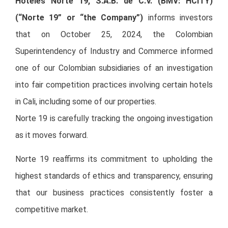
Hoteles Norte 19, S.A.B. de C.V. (BMV: HCITY)
(“Norte 19” or “the Company”)
informs investors
that on October 25, 2024, the Colombian
Superintendency of Industry and Commerce informed
one of our Colombian subsidiaries of an investigation
into fair competition practices involving certain hotels
in Cali, including some of our properties.
Norte 19 is carefully tracking the ongoing investigation
as it moves forward.
Norte 19 reaffirms its commitment to upholding the
highest standards of ethics and transparency, ensuring
that our business practices consistently foster a
competitive market.