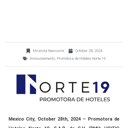
SUPERINTENDENCY IN
COLOMBIA
Miranda Newswire
October 28, 2024
Announcements
,
Promotora de Hoteles Norte 19
Mexico City, October 28th, 2024 – Promotora de