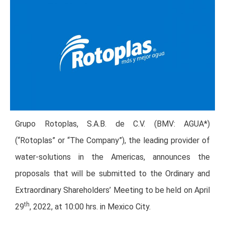
Grupo Rotoplas, S.A.B. de C.V. (BMV: AGUA*)
(“Rotoplas” or “The Company”), the leading provider of
water-solutions in the Americas, announces the
proposals that will be submitted to the Ordinary and
Extraordinary Shareholders’ Meeting to be held on April
th
29
, 2022, at 10:00 hrs. in Mexico City.