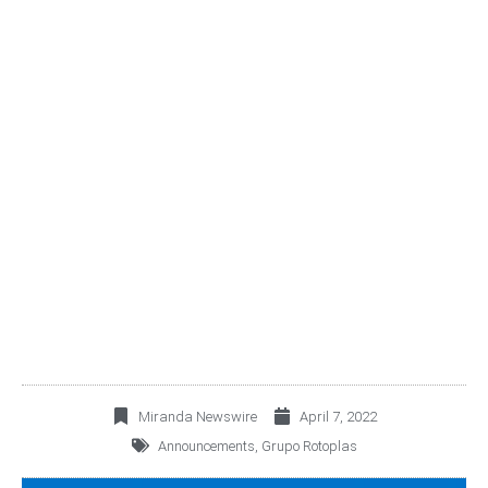
PROPOSALS TO THE
GENERAL ORDINARY
AND EXTRAORDINARY
SHAREHOLDERS’
MEETING 2022
Miranda Newswire
April 7, 2022
Announcements
,
Grupo Rotoplas