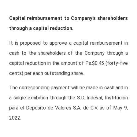
Capital reimbursement to Company’s shareholders
through a capital reduction.
It is proposed to approve a capital reimbursement in
cash to the shareholders of the Company through a
capital reduction in the amount of Ps.$0.45 (forty-five
cents) per each outstanding share.
The corresponding payment will be made in cash and in
a single exhibition through the S.D. Indeval, Institución
para el Depósito de Valores S.A. de C.V. as of May 9,
2022.