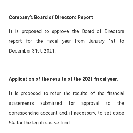
Company’s Board of Directors Report.
It is proposed to approve the Board of Directors
report for the fiscal year from January 1st to
December 31st, 2021.
Application of the results of the 2021 fiscal year.
It is proposed to refer the results of the financial
statements submitted for approval to the
corresponding account and, if necessary, to set aside
5% for the legal reserve fund.