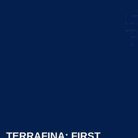
TERRAFINA: FIRST