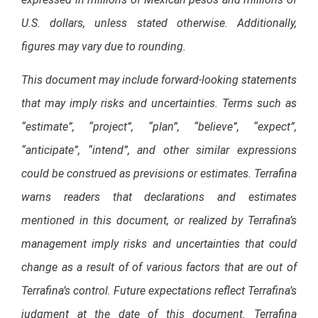
U.S. dollars, unless stated otherwise. Additionally,
figures may vary due to rounding.
This document may include forward-looking statements
that may imply risks and uncertainties. Terms such as
“estimate”, “project”, “plan”, “believe”, “expect”,
“anticipate”, “intend”, and other similar expressions
could be construed as previsions or estimates. Terrafina
warns readers that declarations and estimates
mentioned in this document, or realized by Terrafina’s
management imply risks and uncertainties that could
change as a result of of various factors that are out of
Terrafina’s control. Future expectations reflect Terrafina’s
judgment at the date of this document. Terrafina