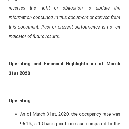
reserves the right or obligation to update the
information contained in this document or derived from
this document. Past or present performance is not an
indicator of future results.
Operating and Financial Highlights as of March
31st 2020
Operating
As of March 31st, 2020, the occupancy rate was
96.1%, a 19 basis point increase compared to the