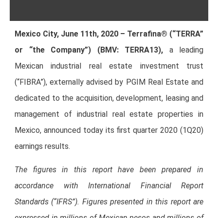
Mexico City, June 11th, 2020 – Terrafina® (“TERRA”
or “the Company”) (BMV: TERRA13),
a leading
Mexican industrial real estate investment trust
(“FIBRA”), externally advised by PGIM Real Estate and
dedicated to the acquisition, development, leasing and
management of industrial real estate properties in
Mexico, announced today its first quarter 2020 (1Q20)
earnings results.
The figures in this report have been prepared in
accordance with International Financial Report
Standards (“IFRS”). Figures presented in this report are
expressed in millions of Mexican pesos and millions of