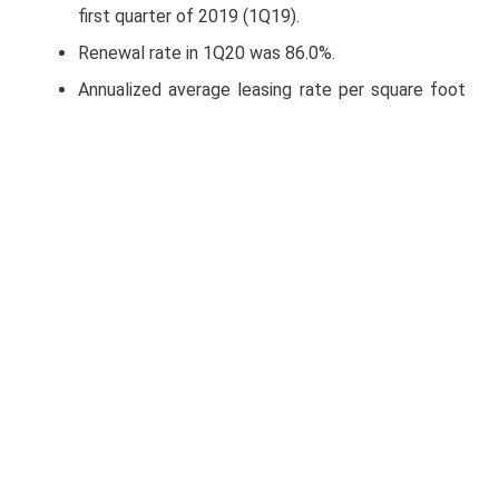
first quarter of 2019 (1Q19).
Renewal rate in 1Q20 was 86.0%.
Annualized average leasing rate per square foot
in 1Q20 was US$5.19, a 0.2% or US$0.01 increase
compared to 1Q19.
In 1Q20, Terrafina reported a total of 42.3 million
square feet (msf) of Gross Leasable Area (GLA)
comprised of 289 properties and 298 tenants.
1Q20 leasing activity totaled 1.4 msf, of which
7.2% corresponded to new leases, 71.4% to
lease renewals and 21.4% to early renewals.
Leasing activity was concentrated in the Ciudad
Juarez, San Luis Potosi, Chihuahua, Apodaca,
Saltillo, Toluca and Irapuato markets.