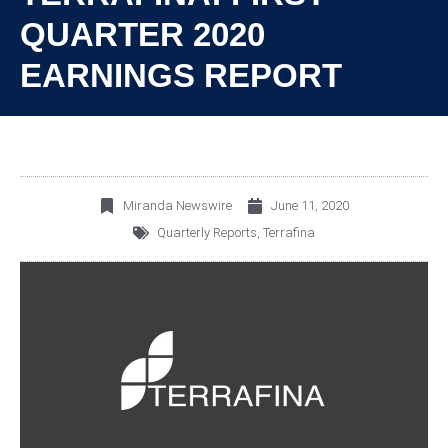
QUARTER 2020
EARNINGS REPORT
Miranda Newswire
June 11, 2020
Quarterly Reports
,
Terrafina