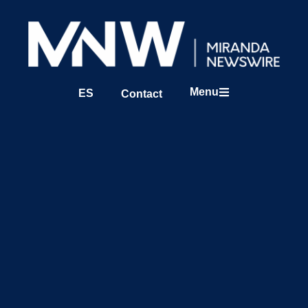
Menu
ES
Contact