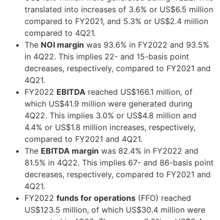
translated into increases of 3.6% or US$6.5 million
compared to FY2021, and 5.3% or US$2.4 million
compared to 4Q21.
The
NOI margin
was 93.6% in FY2022 and 93.5%
in 4Q22. This implies 22- and 15-basis point
decreases, respectively, compared to FY2021 and
4Q21.
FY2022
EBITDA
reached US$166.1 million, of
which US$41.9 million were generated during
4Q22. This implies 3.0% or US$4.8 million and
4.4% or US$1.8 million increases, respectively,
compared to FY2021 and 4Q21.
The
EBITDA margin
was 82.4% in FY2022 and
81.5% in 4Q22. This implies 67- and 86-basis point
decreases, respectively, compared to FY2021 and
4Q21.
FY2022
funds for operations
(FFO) reached
US$123.5 million, of which US$30.4 million were