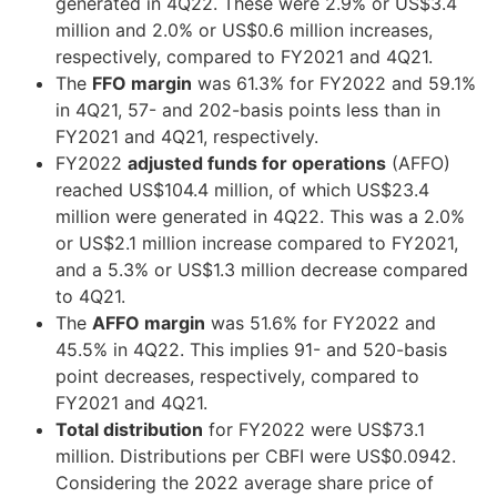
generated in 4Q22. These were 2.9% or US$3.4
million and 2.0% or US$0.6 million increases,
respectively, compared to FY2021 and 4Q21.
The
FFO margin
was 61.3% for FY2022 and 59.1%
in 4Q21, 57- and 202-basis points less than in
FY2021 and 4Q21, respectively.
FY2022
adjusted funds for operations
(AFFO)
reached US$104.4 million, of which US$23.4
million were generated in 4Q22. This was a 2.0%
or US$2.1 million increase compared to FY2021,
and a 5.3% or US$1.3 million decrease compared
to 4Q21.
The
AFFO margin
was 51.6% for FY2022 and
45.5% in 4Q22. This implies 91- and 520-basis
point decreases, respectively, compared to
FY2021 and 4Q21.
Total distribution
for FY2022 were US$73.1
million. Distributions per CBFI were US$0.0942.
Considering the 2022 average share price of