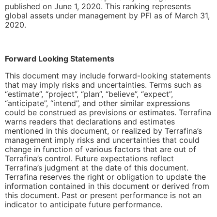
published on June 1, 2020. This ranking represents
global assets under management by PFI as of March 31,
2020.
Forward Looking Statements
This document may include forward-looking statements
that may imply risks and uncertainties. Terms such as
“estimate”, “project”, “plan”, “believe”, “expect”,
“anticipate”, “intend”, and other similar expressions
could be construed as previsions or estimates. Terrafina
warns readers that declarations and estimates
mentioned in this document, or realized by Terrafina’s
management imply risks and uncertainties that could
change in function of various factors that are out of
Terrafina’s control. Future expectations reflect
Terrafina’s judgment at the date of this document.
Terrafina reserves the right or obligation to update the
information contained in this document or derived from
this document. Past or present performance is not an
indicator to anticipate future performance.