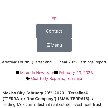
ES
Contact
Menu
Terrafina: Fourth Quarter and Full Year 2022 Earnings Report
Miranda Newswire
February 23, 2023
Quarterly Reports
,
Terrafina
rd
Mexico City, February 23
, 2023 – Terrafina®
(“TERRA” or “the Company”) (BMV: TERRA13),
a
leading Mexican industrial real estate investment trust