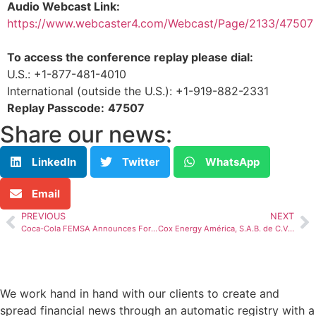
Audio Webcast Link:
https://www.webcaster4.com/Webcast/Page/2133/4750
To access the conference replay please dial:
U.S.: +1-877-481-4010
International (outside the U.S.): +1-919-882-2331
Replay Passcode:
47507
Share our news:
LinkedIn
Twitter
WhatsApp
Email
PREVIOUS
NEXT
Coca-Cola FEMSA Announces Forth Quarter and Full Year 2022 Results
Cox Energy América, S.A.B. de C.V., Reports Fourth Quarter and Full Year 2022 Results
We work hand in hand with our clients to create and
spread financial news through an automatic registry with a