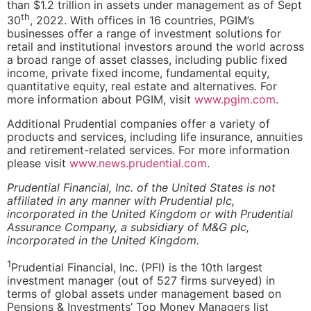
than $1.2 trillion in assets under management as of Sept
th
30
, 2022. With offices in 16 countries, PGIM’s
businesses offer a range of investment solutions for
retail and institutional investors around the world across
a broad range of asset classes, including public fixed
income, private fixed income, fundamental equity,
quantitative equity, real estate and alternatives. For
more information about PGIM, visit
www.pgim.com
.
Additional Prudential companies offer a variety of
products and services, including life insurance, annuities
and retirement-related services. For more information
please visit
www.news.prudential.com
.
Prudential Financial, Inc. of the United States is not
affiliated in any manner with Prudential plc,
incorporated in the United Kingdom or with Prudential
Assurance Company, a subsidiary of M&G plc,
incorporated in the United Kingdom.
1
Prudential Financial, Inc. (PFI) is the 10th largest
investment manager (out of 527 firms surveyed) in
terms of global assets under management based on
Pensions & Investments’ Top Money Managers list