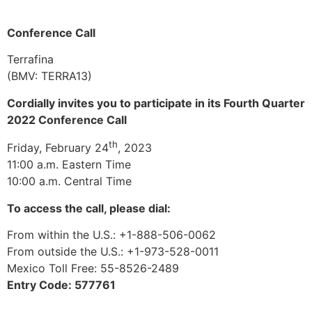
Conference Call
Terrafina
(BMV: TERRA13)
Cordially invites you to participate in its Fourth Quarter
2022 Conference Call
th
Friday, February 24
, 2023
11:00 a.m. Eastern Time
10:00 a.m. Central Time
To access the call, please dial:
From within the U.S.: +1-888-506-0062
From outside the U.S.: +1-973-528-0011
Mexico Toll Free: 55-8526-2489
Entry Code: 577761