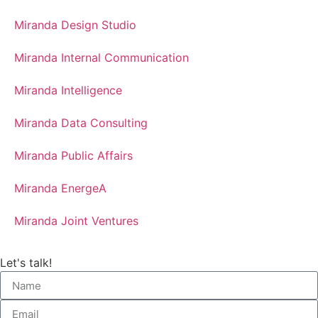
Miranda Design Studio
Miranda Internal Communication
Miranda Intelligence
Miranda Data Consulting
Miranda Public Affairs
Miranda EnergeA
Miranda Joint Ventures
Let's talk!