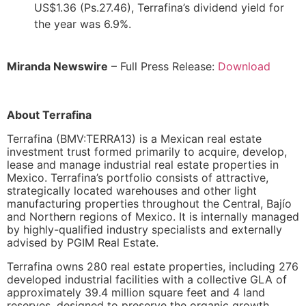
US$1.36 (Ps.27.46), Terrafina’s dividend yield for
the year was 6.9%.
Miranda Newswire
– Full Press Release:
Download
About Terrafina
Terrafina (BMV:TERRA13) is a Mexican real estate
investment trust formed primarily to acquire, develop,
lease and manage industrial real estate properties in
Mexico. Terrafina’s portfolio consists of attractive,
strategically located warehouses and other light
manufacturing properties throughout the Central, Bajío
and Northern regions of Mexico. It is internally managed
by highly-qualified industry specialists and externally
advised by PGIM Real Estate.
Terrafina owns 280 real estate properties, including 276
developed industrial facilities with a collective GLA of
approximately 39.4 million square feet and 4 land
reserves, designed to preserve the organic growth