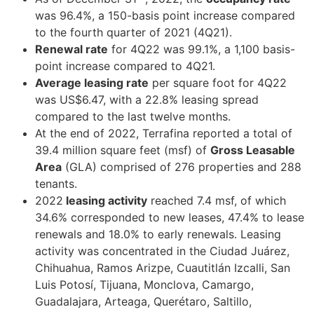
was 96.4%, a 150-basis point increase compared
to the fourth quarter of 2021 (4Q21).
Renewal rate
for 4Q22 was 99.1%, a 1,100 basis-
point increase compared to 4Q21.
Average leasing rate
per square foot for 4Q22
was US$6.47, with a 22.8% leasing spread
compared to the last twelve months.
At the end of 2022, Terrafina reported a total of
39.4 million square feet (msf) of
Gross Leasable
Area
(GLA) comprised of 276 properties and 288
tenants.
2022
leasing activity
reached 7.4 msf, of which
34.6% corresponded to new leases, 47.4% to lease
renewals and 18.0% to early renewals. Leasing
activity was concentrated in the Ciudad Juárez,
Chihuahua, Ramos Arizpe, Cuautitlán Izcalli, San
Luis Potosí, Tijuana, Monclova, Camargo,
Guadalajara, Arteaga, Querétaro, Saltillo,