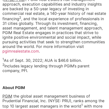
approach, execution capabilities and industry insights
are backed by a 50-year legacy of investing in
commercial real estate, a 140-year history of real estate
2
financing
, and the local experience of professionals in
31 cities globally. Through its investment, financing,
asset management, and talent management approach,
PGIM Real Estate engages in practices that strive to
ignite positive environmental and social impact, while
pursuing activities that seek to strengthen communities
around the world. For more information visit
pgimrealestate.com
.
1
As of Sept. 30, 2022; AUA is $46.6 billion.
2
Includes legacy lending through PGIM’s parent
company, PFI.
About PGIM
PGIM
the global asset management business of
Prudential Financial, Inc. (NYSE: PRU), ranks among the
1
top 10 largest asset managers in the world
with more