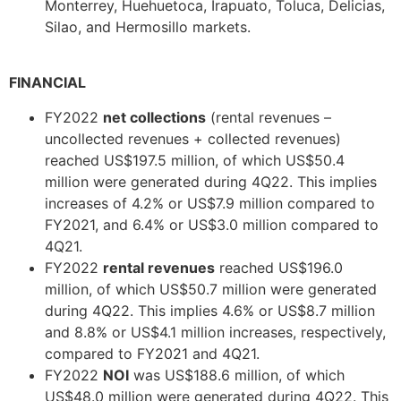
Monterrey, Huehuetoca, Irapuato, Toluca, Delicias,
Silao, and Hermosillo markets.
FINANCIAL
FY2022
net collections
(rental revenues –
uncollected revenues + collected revenues)
reached US$197.5 million, of which US$50.4
million were generated during 4Q22. This implies
increases of 4.2% or US$7.9 million compared to
FY2021, and 6.4% or US$3.0 million compared to
4Q21.
FY2022
rental revenues
reached US$196.0
million, of which US$50.7 million were generated
during 4Q22. This implies 4.6% or US$8.7 million
and 8.8% or US$4.1 million increases, respectively,
compared to FY2021 and 4Q21.
FY2022
NOI
was US$188.6 million, of which
US$48.0 million were generated during 4Q22. This