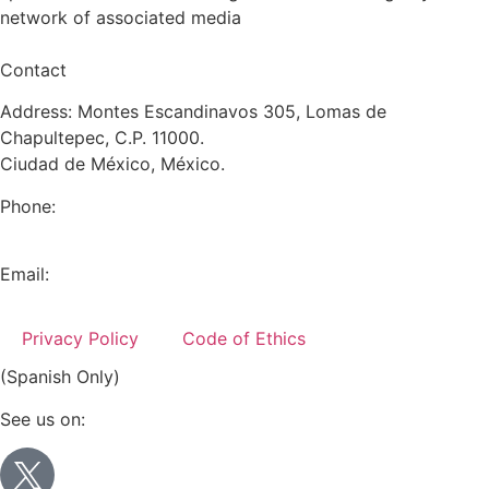
network of associated media
Contact
Address: Montes Escandinavos 305, Lomas de
Chapultepec, C.P. 11000.
Ciudad de México, México.
Phone:
+52 (55) 5282 2992
Email:
info@miranda-partners.com
Privacy Policy
Code of Ethics
(Spanish Only)
See us on: