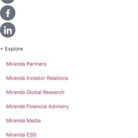
+ Explore
Miranda Partners
Miranda Investor Relations
Miranda Global Research
Miranda Financial Advisory
Miranda Media
Miranda ESG