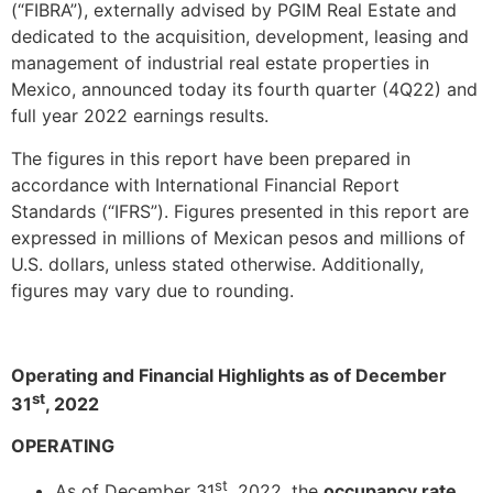
(“FIBRA”), externally advised by PGIM Real Estate and
dedicated to the acquisition, development, leasing and
management of industrial real estate properties in
Mexico, announced today its fourth quarter (4Q22) and
full year 2022 earnings results.
The figures in this report have been prepared in
accordance with International Financial Report
Standards (“IFRS”). Figures presented in this report are
expressed in millions of Mexican pesos and millions of
U.S. dollars, unless stated otherwise. Additionally,
figures may vary due to rounding.
Operating and Financial Highlights as of December
st
31
, 2022
OPERATING
st
As of December 31
, 2022, the
occupancy rate