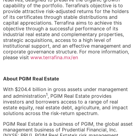
capability of the portfolio. Terrafina’s objective is to
provide attractive risk-adjusted returns for the holders
of its certificates through stable distributions and
capital appreciations. Terrafina aims to achieve this
objective through a successful performance of its
industrial real estate and complementary properties,
strategic acquisitions, access to a high level of
institutional support, and an effective management and
corporate governance structure. For more information,
please visit
www.terrafina.mx/en
About PGIM Real Estate
With $204.4 billion in gross assets under management
1
and administration
, PGIM Real Estate provides
investors and borrowers access to a range of real
estate equity, real estate debt, agriculture, and impact
solutions across the risk-return spectrum.
PGIM Real Estate is a business of PGIM, the global asset
management business of Prudential Financial, Inc.
(
NYSE: PRU
). PGIM Real Estate’s risk management