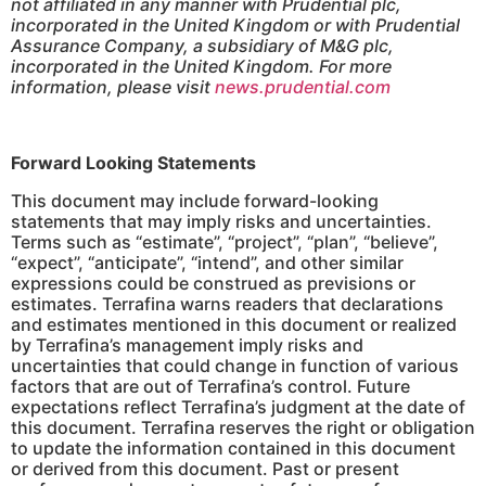
not affiliated in any manner with Prudential plc,
incorporated in the United Kingdom or with Prudential
Assurance Company, a subsidiary of M&G plc,
incorporated in the United Kingdom. For more
information, please visit
news.prudential.com
Forward Looking Statements
This document may include forward-looking
statements that may imply risks and uncertainties.
Terms such as “estimate”, “project”, “plan”, “believe”,
“expect”, “anticipate”, “intend”, and other similar
expressions could be construed as previsions or
estimates. Terrafina warns readers that declarations
and estimates mentioned in this document or realized
by Terrafina’s management imply risks and
uncertainties that could change in function of various
factors that are out of Terrafina’s control. Future
expectations reflect Terrafina’s judgment at the date of
this document. Terrafina reserves the right or obligation
to update the information contained in this document
or derived from this document. Past or present