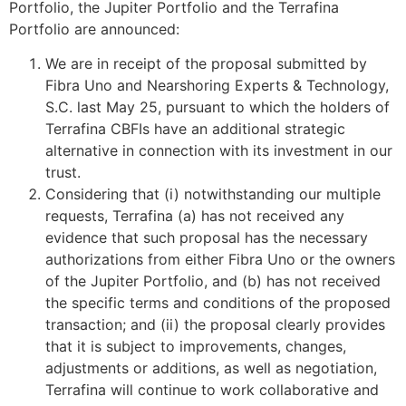
Portfolio, the Jupiter Portfolio and the Terrafina
Portfolio are announced:
We are in receipt of the proposal submitted by
Fibra Uno and Nearshoring Experts & Technology,
S.C. last May 25, pursuant to which the holders of
Terrafina CBFIs have an additional strategic
alternative in connection with its investment in our
trust.
Considering that (i) notwithstanding our multiple
requests, Terrafina (a) has not received any
evidence that such proposal has the necessary
authorizations from either Fibra Uno or the owners
of the Jupiter Portfolio, and (b) has not received
the specific terms and conditions of the proposed
transaction; and (ii) the proposal clearly provides
that it is subject to improvements, changes,
adjustments or additions, as well as negotiation,
Terrafina will continue to work collaborative and