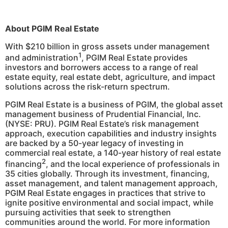
About PGIM Real Estate
With $210 billion in gross assets under management
1
and administration
, PGIM Real Estate provides
investors and borrowers access to a range of real
estate equity, real estate debt, agriculture, and impact
solutions across the risk-return spectrum.
PGIM Real Estate is a business of PGIM, the global asset
management business of Prudential Financial, Inc.
(NYSE: PRU). PGIM Real Estate’s risk management
approach, execution capabilities and industry insights
are backed by a 50-year legacy of investing in
commercial real estate, a 140-year history of real estate
2
financing
, and the local experience of professionals in
35 cities globally. Through its investment, financing,
asset management, and talent management approach,
PGIM Real Estate engages in practices that strive to
ignite positive environmental and social impact, while
pursuing activities that seek to strengthen
communities around the world. For more information