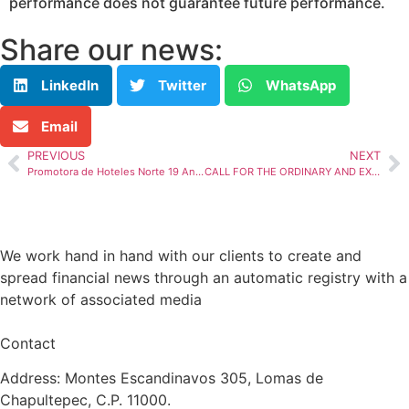
performance does not guarantee future performance.
Share our news:
LinkedIn
Twitter
WhatsApp
Email
PREVIOUS
NEXT
Promotora de Hoteles Norte 19 Announces its Hotel Indicators for April 2024
CALL FOR THE ORDINARY AND EXTRAORDINARY HOLDERS’ MEETING OF NON-REDEEMABLE CBFIs WITH TICKER “TERRA 13”
We work hand in hand with our clients to create and
spread financial news through an automatic registry with a
network of associated media
Contact
Address: Montes Escandinavos 305, Lomas de
Chapultepec, C.P. 11000.