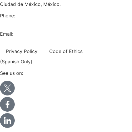
Ciudad de México, México.
Phone:
+52 (55) 5282 2992
Email:
info@miranda-partners.com
Privacy Policy
Code of Ethics
(Spanish Only)
See us on: