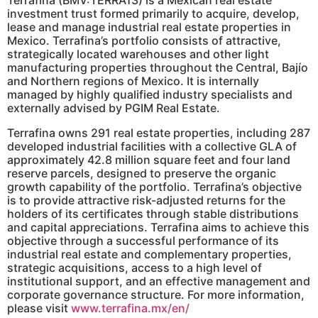
investment trust formed primarily to acquire, develop,
lease and manage industrial real estate properties in
Mexico. Terrafina’s portfolio consists of attractive,
strategically located warehouses and other light
manufacturing properties throughout the Central, Bajío
and Northern regions of Mexico. It is internally
managed by highly qualified industry specialists and
externally advised by PGIM Real Estate.
Terrafina owns 291 real estate properties, including 287
developed industrial facilities with a collective GLA of
approximately 42.8 million square feet and four land
reserve parcels, designed to preserve the organic
growth capability of the portfolio. Terrafina’s objective
is to provide attractive risk-adjusted returns for the
holders of its certificates through stable distributions
and capital appreciations. Terrafina aims to achieve this
objective through a successful performance of its
industrial real estate and complementary properties,
strategic acquisitions, access to a high level of
institutional support, and an effective management and
corporate governance structure. For more information,
please visit
www.terrafina.mx/en/