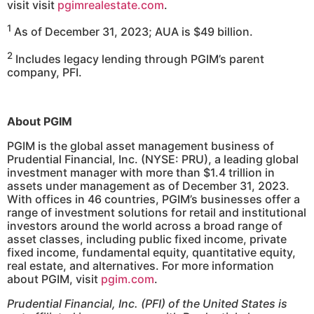
visit visit
pgimrealestate.com
.
1
As of December 31, 2023; AUA is $49 billion.
2
Includes legacy lending through PGIM’s parent
company, PFI.
About PGIM
PGIM is the global asset management business of
Prudential Financial, Inc. (NYSE: PRU), a leading global
investment manager with more than $1.4 trillion in
assets under management as of December 31, 2023.
With offices in 46 countries, PGIM’s businesses offer a
range of investment solutions for retail and institutional
investors around the world across a broad range of
asset classes, including public fixed income, private
fixed income, fundamental equity, quantitative equity,
real estate, and alternatives. For more information
about PGIM, visit
pgim.com
.
Prudential Financial, Inc. (PFI) of the United States is