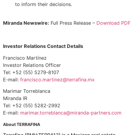
to inform their decisions.
Miranda Newswire:
Full Press Release –
Download PDF
Investor Relations Contact Details
Francisco Martínez
Investor Relations Officer
Tel: +52 (55) 5279-8107
E-mail:
francisco.martinez@terrafina.mx
Marimar Torreblanca
Miranda IR
Tel: +52 (55) 5282-2992
E-mail:
marimar.torreblanca@miranda-partners.com
About TERRAFINA
Terrafina (BMV:TERRA13) is a Mexican real estate