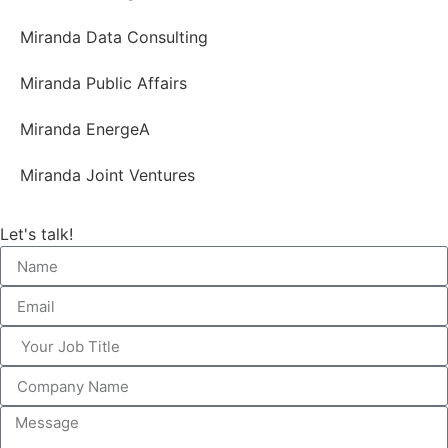
Miranda Data Consulting
Miranda Public Affairs
Miranda EnergeA
Miranda Joint Ventures
Let's talk!