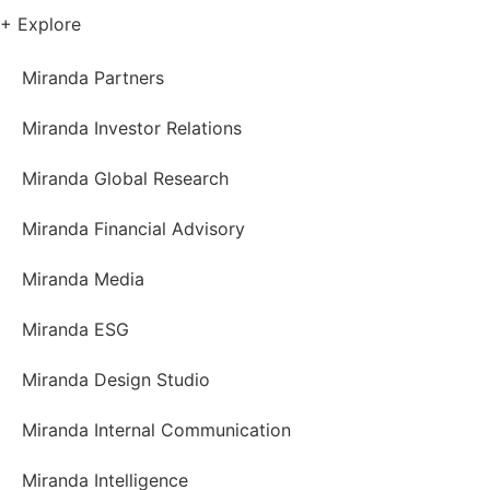
+ Explore
Miranda Partners
Miranda Investor Relations
Miranda Global Research
Miranda Financial Advisory
Miranda Media
Miranda ESG
Miranda Design Studio
Miranda Internal Communication
Miranda Intelligence