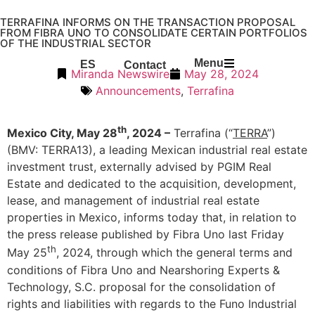
TERRAFINA INFORMS ON THE TRANSACTION PROPOSAL
FROM FIBRA UNO TO CONSOLIDATE CERTAIN PORTFOLIOS
OF THE INDUSTRIAL SECTOR
Menu
ES
Contact
Miranda Newswire
May 28, 2024
Announcements
,
Terrafina
th
Mexico City, May 28
, 2024 –
Terrafina (“
TERRA
”)
(BMV: TERRA13), a leading Mexican industrial real estate
investment trust, externally advised by PGIM Real
Estate and dedicated to the acquisition, development,
lease, and management of industrial real estate
properties in Mexico, informs today that, in relation to
the press release published by Fibra Uno last Friday
th
May 25
, 2024, through which the general terms and
conditions of Fibra Uno and Nearshoring Experts &
Technology, S.C. proposal for the consolidation of
rights and liabilities with regards to the Funo Industrial