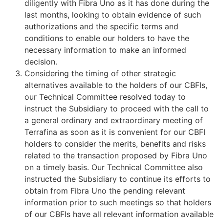
diligently with Fibra Uno as it has done during the
last months, looking to obtain evidence of such
authorizations and the specific terms and
conditions to enable our holders to have the
necessary information to make an informed
decision.
Considering the timing of other strategic
alternatives available to the holders of our CBFIs,
our Technical Committee resolved today to
instruct the Subsidiary to proceed with the call to
a general ordinary and extraordinary meeting of
Terrafina as soon as it is convenient for our CBFI
holders to consider the merits, benefits and risks
related to the transaction proposed by Fibra Uno
on a timely basis. Our Technical Committee also
instructed the Subsidiary to continue its efforts to
obtain from Fibra Uno the pending relevant
information prior to such meetings so that holders
of our CBFIs have all relevant information available