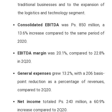
traditional businesses and to the expansion of
the logistics and technology segment.
Consolidated EBITDA
was Ps. 850 million, a
13.6% increase compared to the same period of
2020.
EBITDA margin
was 20.1%, compared to 22.8%
in 2Q20.
General expenses
grew 13.2%, with a 206 basis-
point reduction as a percentage of revenues,
compared to 2Q20.
Net income
totaled Ps. 243 million, a 60.9%
increase compared to 2Q20.