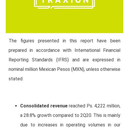
The figures presented in this report have been
prepared in accordance with International Financial
Reporting Standards (IFRS) and are expressed in
nominal million Mexican Pesos (MXN), unless otherwise
stated.
Consolidated revenue
reached Ps. 4,222 million,
a 28.8% growth compared to 2Q20. This is mainly
due to increases in operating volumes in our