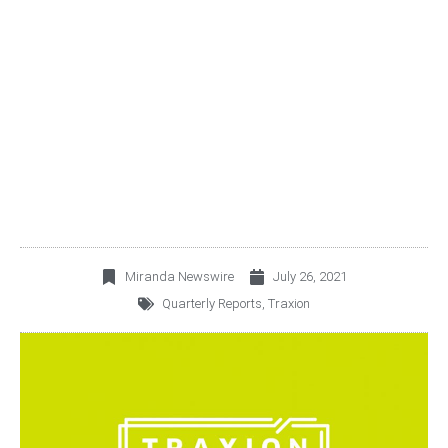
TRAXIÓN ANNOUNCES
SECOND QUARTER 2021
RESULTS
Miranda Newswire
July 26, 2021
Quarterly Reports
,
Traxion