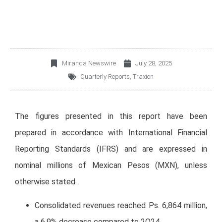
Miranda Newswire
July 28, 2025
Quarterly Reports
,
Traxion
The figures presented in this report have been
prepared in accordance with International Financial
Reporting Standards (IFRS) and are expressed in
nominal millions of Mexican Pesos (MXN), unless
otherwise stated.
Consolidated revenues reached Ps. 6,864 million,
a 6.9% decrease compared to 2Q24.