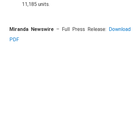
11,185 units.
Miranda Newswire
– Full Press Release:
Download
PDF
Investor Relations Contact Details
Antonio Tejedo
a.tejedo@traxion.global
Elba Salcedo
e.salcedo@traxion.global
Tel: +52 55 5046 7900 ext. 3215