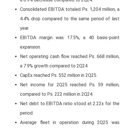
Consolidated EBITDA totaled Ps. 1,204 million, a
4.4% drop compared to the same period of last
year.
EBITDA margin was 17.5%, a 40 basis-point
expansion.
Net operating cash flow reached Ps. 668 million,
a 7.9% growth compared to 2Q24
CapEx reached Ps. 552 million in 2Q25.
Net income for 2Q25 reached Ps. 59 million,
compared to Ps. 222 million in 2Q24.
Net debt to EBITDA ratio stood at 2.22x for the
period.
Average fleet in operation during 2Q25 was