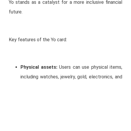
Yo stands as a catalyst for a more inclusive financial
future.
Key features of the Yo card:
Physical assets:
Users can use physical items,
including watches, jewelry, gold, electronics, and
more, as collateral to obtain a virtual and physical
credit card.
Digital and physical cards
: Customers will
instantly receive a digital credit card, and within a
few days, a physical card will be delivered by