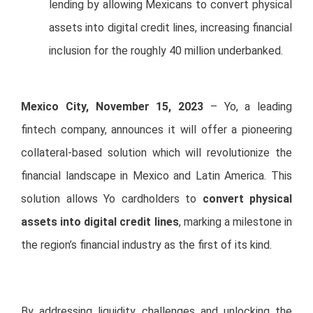
lending by allowing Mexicans to convert physical
assets into digital credit lines, increasing financial
inclusion for the roughly 40 million underbanked.
Mexico City, November 15, 2023
– Yo, a leading
fintech company, announces it will offer a pioneering
collateral-based solution which will revolutionize the
financial landscape in Mexico and Latin America. This
solution allows Yo cardholders to
convert physical
assets into digital credit lines
, marking a milestone in
the region’s financial industry as the first of its kind.
By addressing liquidity challenges and unlocking the