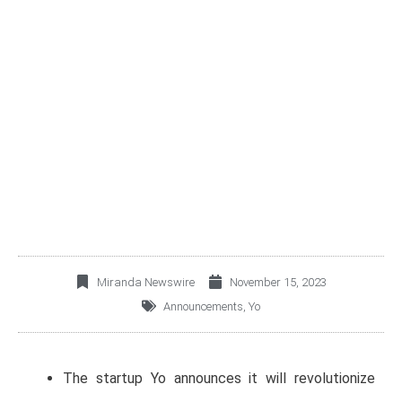
YO PIONEERS ASSET-
BACKED CREDITS IN
MEXICO AND LATIN
AMERICA
Miranda Newswire
November 15, 2023
Announcements
,
Yo
The startup Yo announces it will revolutionize