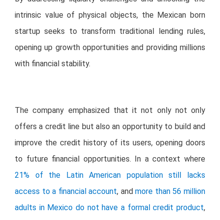
intrinsic value of physical objects, the Mexican born
startup seeks to transform traditional lending rules,
opening up growth opportunities and providing millions
with financial stability.
The company emphasized that it not only not only
offers a credit line but also an opportunity to build and
improve the credit history of its users, opening doors
to future financial opportunities. In a context where
21% of the Latin American population still lacks
access to a financial account
, and
more than 56 million
adults in Mexico do not have a formal credit product
,