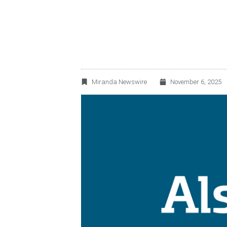
RESTAURANTS IN C
Miranda Newswire
November 6, 2025