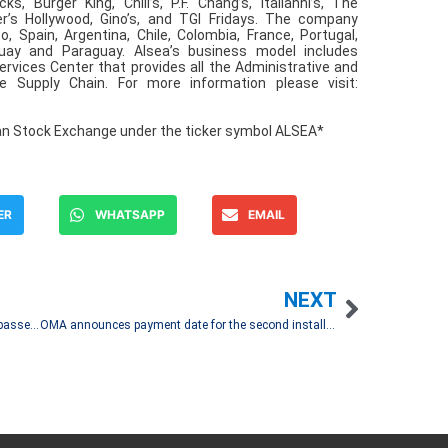
 Burger King, Chili’s, P.F. Chang’s, Italianni’s, The
er’s Hollywood, Gino’s, and TGI Fridays. The company
 Spain, Argentina, Chile, Colombia, France, Portugal,
uay and Paraguay. Alsea’s business model includes
ervices Center that provides all the Administrative and
 Supply Chain. For more information please visit:
an Stock Exchange under the ticker symbol ALSEA*
ER
WHATSAPP
EMAIL
NEXT
OMA reports an 8.5% increase in October 2025 passenger traffic
OMA announces payment date for the second installment of the dividend declared