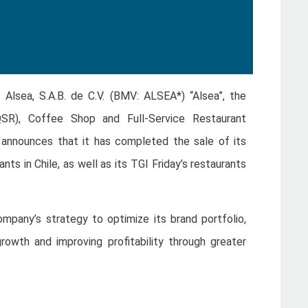
 Alsea, S.A.B. de C.V. (BMV: ALSEA*) “Alsea”, the
QSR), Coffee Shop and Full-Service Restaurant
 announces that it has completed the sale of its
rants in Chile, as well as its TGI Friday’s restaurants
ompany’s strategy to optimize its brand portfolio,
rowth and improving profitability through greater