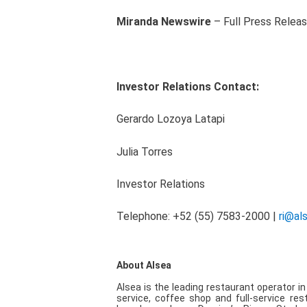
Miranda Newswire
– Full Press Relea
Investor Relations Contact:
Gerardo Lozoya Latapi
Julia Torres
Investor Rel
Telephone: +52 (55) 7583-2000 |
ri@al
About Alsea
Alsea is the leading restaurant operator i
service, coffee shop and full-service res