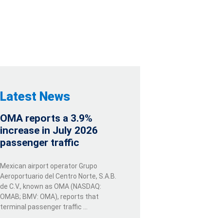
 SPAIN
Latest News
OMA reports a 3.9%
increase in July 2026
passenger traffic
Mexican airport operator Grupo
Aeroportuario del Centro Norte, S.A.B.
de C.V., known as OMA (NASDAQ:
OMAB; BMV: OMA), reports that
terminal passenger traffic …