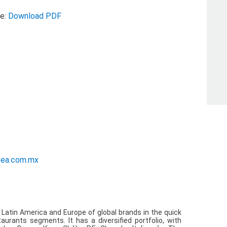
se:
Download PDF
ations
sea.com.mx
n Latin America and Europe of global brands in the quick
taurants segments. It has a diversified portfolio, with