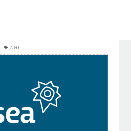
HILE, AND FRIDAY’S IN
Alsea