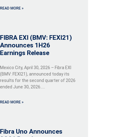
READ MORE »
FIBRA EXI (BMV: FEXI21)
Announces 1H26
Earnings Release
Mexico City, April 30, 2026 – Fibra EXI
(BMV: FEXI21), announced today its
results for the second quarter of 2026
ended June 30, 2026…..
READ MORE »
Fibra Uno Announces