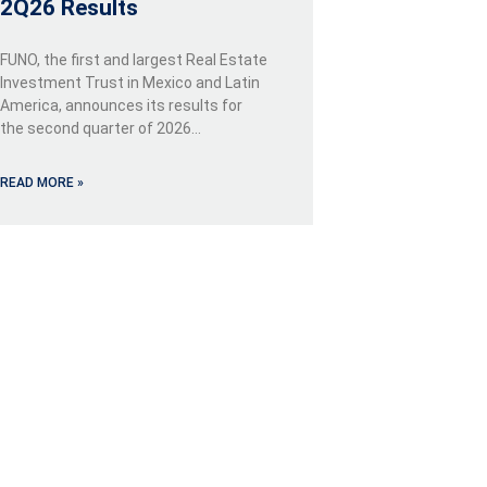
2Q26 Results
FUNO, the first and largest Real Estate
Investment Trust in Mexico and Latin
America, announces its results for
the second quarter of 2026…
READ MORE »