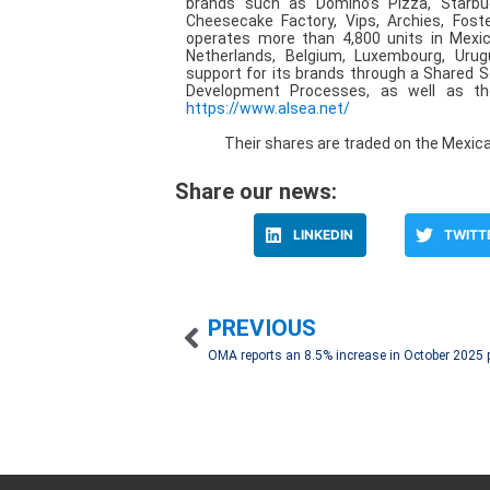
brands such as Domino’s Pizza, Starbucks,
Cheesecake Factory, Vips, Archies, Fost
operates more than 4,800 units in Mexico,
Netherlands, Belgium, Luxembourg, Urug
support for its brands through a Shared S
Development Processes, as well as the
https://www.alsea.net/
Their shares are traded on the Mexic
Share our news:
LINKEDIN
TWITT
PREVIOUS