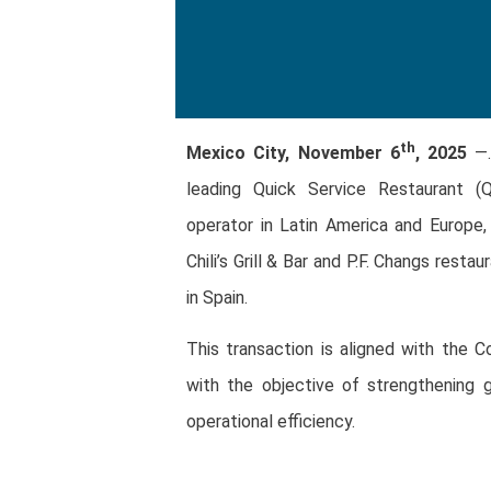
th
Mexico City, November 6
, 2025
—.
leading Quick Service Restaurant (
operator in Latin America and Europe,
Chili’s Grill & Bar and P.F. Changs restau
in Spain.
This transaction is aligned with the C
with the objective of strengthening g
operational efficiency.