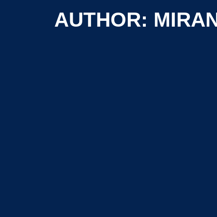
AUTHOR: MIRA