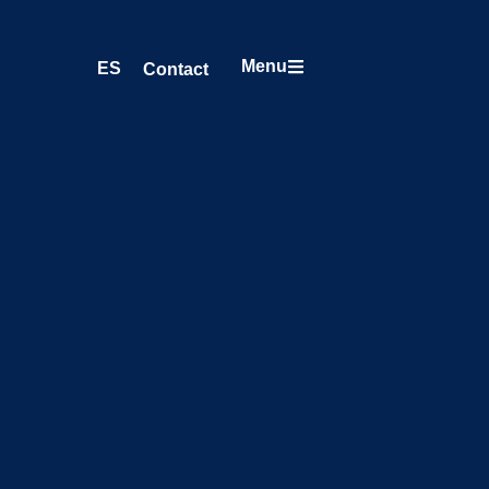
Menu
ES
Contact