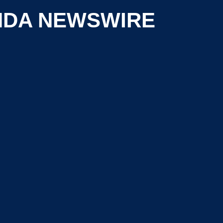
NDA NEWSWIRE