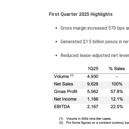
First Quarter 2025 Highlights
Gross margin increased 570 bps a
Generated $1.5 billion pesos in ne
Reduced lease-adjusted net lever