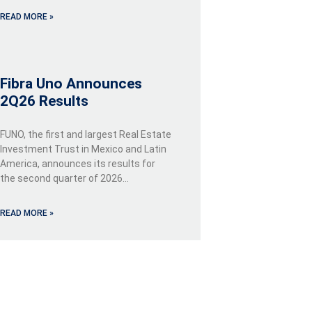
READ MORE »
Fibra Uno Announces
2Q26 Results
FUNO, the first and largest Real Estate
Investment Trust in Mexico and Latin
America, announces its results for
the second quarter of 2026…
READ MORE »