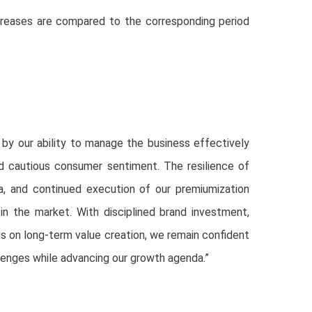
reases are compared to the corresponding period
y our ability to manage the business effectively
d cautious consumer sentiment. The resilience of
la, and continued execution of our premiumization
in the market. With disciplined brand investment,
us on long-term value creation, we remain confident
allenges while advancing our growth agenda.”