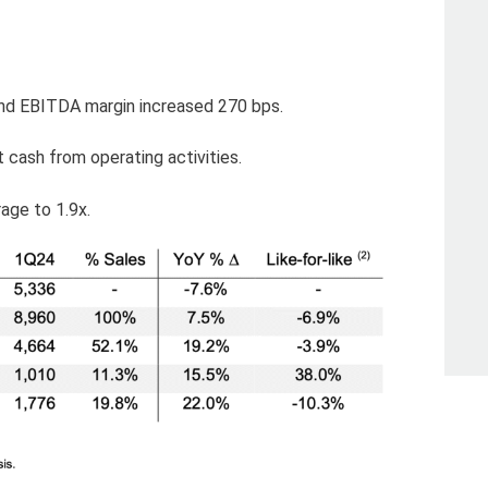
nd EBITDA margin increased 270 bps.
t cash from operating activities.
age to 1.9x.