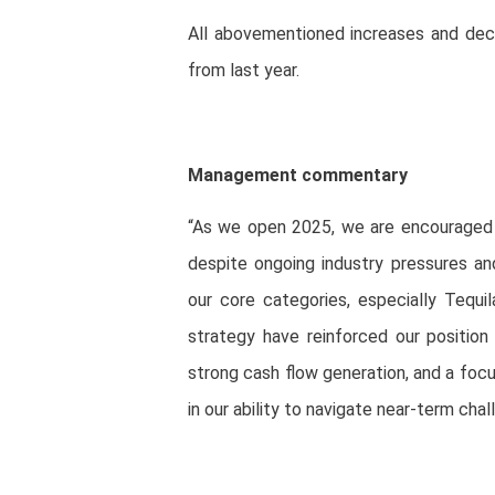
All abovementioned increases and dec
from last year.
Management commentary
“As we open 2025, we are encouraged b
despite ongoing industry pressures an
our core categories, especially Tequi
strategy have reinforced our position 
strong cash flow generation, and a foc
in our ability to navigate near-term ch