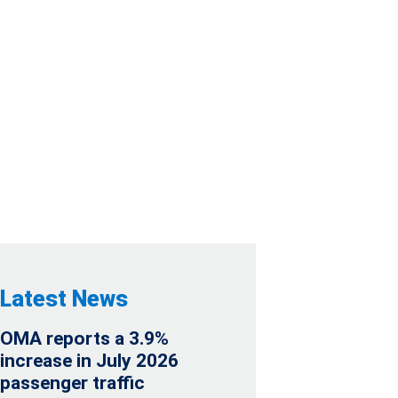
AUDITED
Latest News
OMA reports a 3.9%
increase in July 2026
passenger traffic