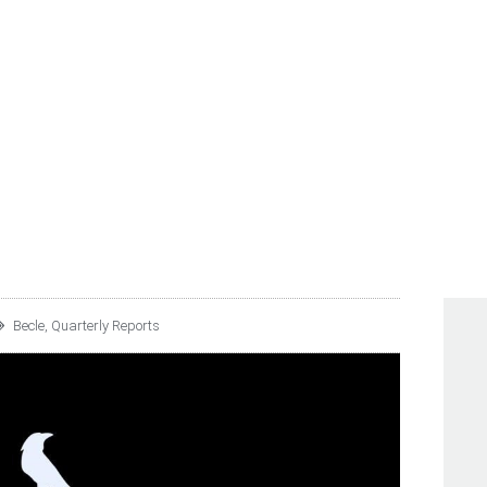
 C.V. REPORTS 1Q25 UN
TS
Becle
,
Quarterly Reports