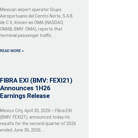
Mexican airport operator Grupo
Aeroportuario del Centro Norte, S.A.B.
de C.V., known as OMA (NASDAQ:
OMAB; BMV: OMA), reports that
terminal passenger traffic …
READ MORE »
FIBRA EXI (BMV: FEXI21)
Announces 1H26
Earnings Release
Mexico City, April 30, 2026 – Fibra EXI
(BMV: FEXI21), announced today its
results for the second quarter of 2026
ended June 30, 2026…..