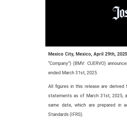
Mexico City, Mexico, April 29th, 202
“Company”) (BMV: CUERVO) announced t
ended March 31st, 2025.
All figures in this release are derive
statements as of March 31st, 2025, a
same date, which are prepared in ac
Standards (IFRS).