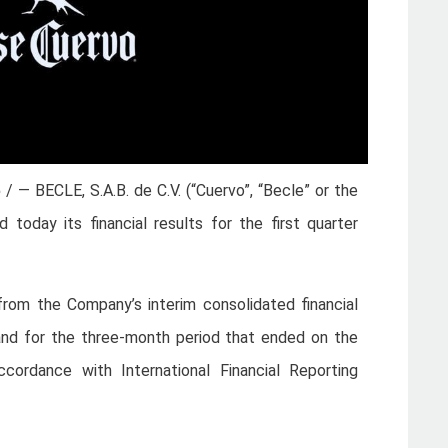
5
/ — BECLE, S.A.B. de C.V. (“Cuervo”, “Becle” or the
oday its financial results for the first quarter
d from the Company’s interim consolidated financial
nd for the three-month period that ended on the
cordance with International Financial Reporting