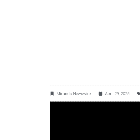
BECLE, S.A.B. DE
FINANCIAL RESUL
Miranda Newswire
April 29, 2025