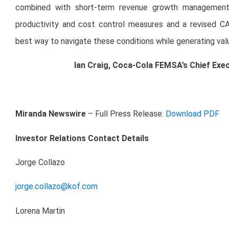
combined with short-term revenue growth management an
productivity and cost control measures and a revised CA
best way to navigate these conditions while generating valu
Ian Craig, Coca-Cola FEMSA’s Chief Exec
Miranda Newswire
– Full Press Release:
Download PDF
Investor Relations Contact Details
Jorge Collazo
jorge.collazo@kof.com
Lorena Martin