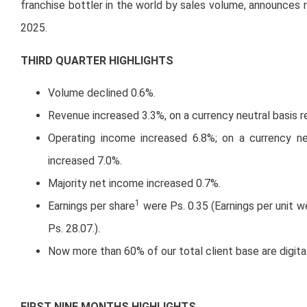
franchise bottler in the world by sales volume, announces r
2025.
THIRD QUARTER HIGHLIGHTS
Volume declined 0.6%.
Revenue increased 3.3%, on a currency neutral basis 
Operating income increased 6.8%; on a currency ne
increased 7.0%.
Majority net income increased 0.7%.
1
Earnings per share
were Ps. 0.35 (Earnings per unit 
Ps. 28.07.).
Now more than 60% of our total client base are digita
FIRST NINE MONTHS HIGHLIGHTS