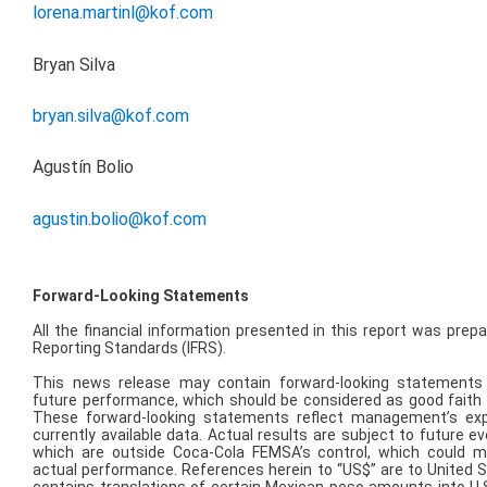
lorena.martinl@kof.com
Bryan Silva
bryan.silva@kof.com
Agustín Bolio
agustin.bolio@kof.com
Forward-Looking Statements
All the financial information presented in this report was prepa
Reporting Standards (IFRS).
This news release may contain forward-looking statements
future performance, which should be considered as good fait
These forward-looking statements reflect management’s ex
currently available data. Actual results are subject to future 
which are outside Coca-Cola FEMSA’s control, which could m
actual performance. References herein to “US$” are to United S