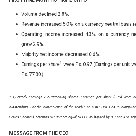
Volume declined 2.8%.
Revenue increased 5.0%, on a currency neutral basis 
Operating income increased 4.3%, on a currency ne
grew 2.9%.
Majority net income decreased 0.6%.
1
Earnings per share
were Ps. 0.97 (Earnings per unit 
Ps. 77.80.).
1 Quarterly earnings / outstanding shares. Earnings per share (EPS) were ca
outstanding. For the convenience of the reader, as a KOFUBL Unit is compris
Series L shares), earnings per unit are equal to EPS multiplied by 8. Each ADS r
MESSAGE FROM THE CEO