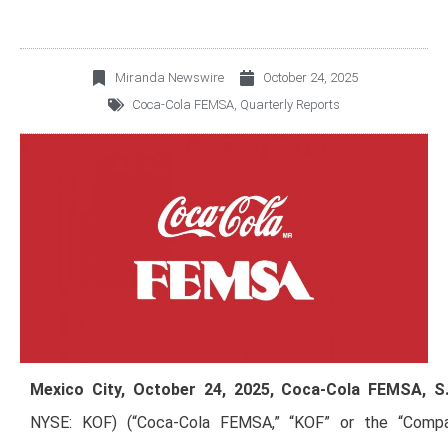
Miranda Newswire
October 24, 2025
Coca-Cola FEMSA
,
Quarterly Reports
Mexico City, October 24, 2025, Coca-Cola FEMSA, S.
NYSE: KOF) (“Coca-Cola FEMSA,” “KOF” or the “Compan