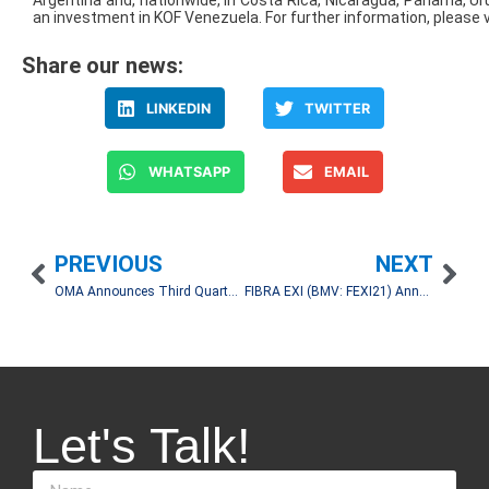
Argentina and, nationwide, in Costa Rica, Nicaragua, Panama, Ur
an investment in KOF Venezuela. For further information, please v
Share our news:
LINKEDIN
TWITTER
WHATSAPP
EMAIL
PREVIOUS
NEXT
OMA Announces Third Quarter 2025 Operating and Financial Results
FIBRA EXI (BMV: FEXI21) Announces 3Q25 Earnings Release
Let's Talk!