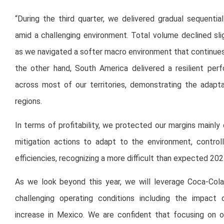
“During the third quarter, we delivered gradual sequentia
amid a challenging environment. Total volume declined sli
as we navigated a softer macro environment that continue
the other hand, South America delivered a resilient pe
across most of our territories, demonstrating the adapta
regions.
In terms of profitability, we protected our margins mainl
mitigation actions to adapt to the environment, control
efficiencies, recognizing a more difficult than expected 202
As we look beyond this year, we will leverage Coca-Cola
challenging operating conditions including the impact
increase in Mexico. We are confident that focusing on o