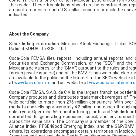
contains translations of certain Mexican peso amounts into U.S
the reader. These translations should not be construed as re
amounts represent such U.S. dollar amounts or could be convert
indicated.
About the Company
Stock listing information: Mexican Stock Exchange, Ticker: KO
Ratio of KOFUBL to KOF = 10:1
Coca-Cola FEMSA files reports, including annual reports and o
Securities and Exchange Commission, or the “SEC,” and the
Mexicana de Valores, or the “BMV”) pursuant to the rules and regu
foreign private issuers) and of the BMV. Filings we make electr
are available to the public on the Internet at the SEC’s website a
at
www.bmv.com.mx
, and our website at
www.coca-colafemsa.
Coca-Cola FEMSA, S.A.B. de C.V. is the largest franchise bottler 
Company produces and distributes trademark beverages of The
wide portfolio to more than 276 million consumers. With ove
markets and sells approximately 4.2-billion-unit cases through ap
sale a year. Operating 56 manufacturing plants and 256 distribu
committed to generating economic, social, and environmental
across the value chain. The Company is a member of the Dow Jo
Alliance Index, FTSE4Good Emerging Index, and the S&P/BMV
others. Its operations encompass certain territories in Mexico,