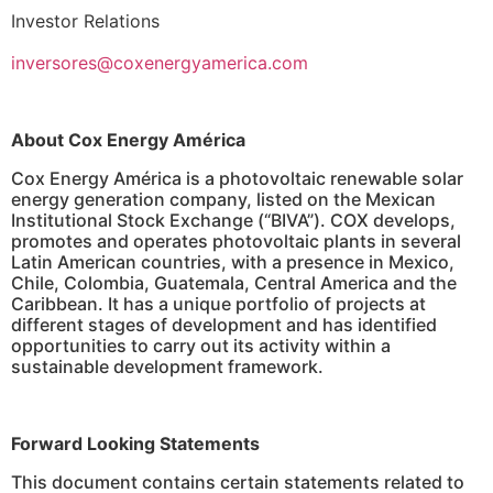
Investor Relations
inversores@coxenergyamerica.com
About Cox Energy América
Cox Energy América is a photovoltaic renewable solar
energy generation company, listed on the Mexican
Institutional Stock Exchange (“BIVA”). COX develops,
promotes and operates photovoltaic plants in several
Latin American countries, with a presence in Mexico,
Chile, Colombia, Guatemala, Central America and the
Caribbean. It has a unique portfolio of projects at
different stages of development and has identified
opportunities to carry out its activity within a
sustainable development framework.
Forward Looking Statements
This document contains certain statements related to