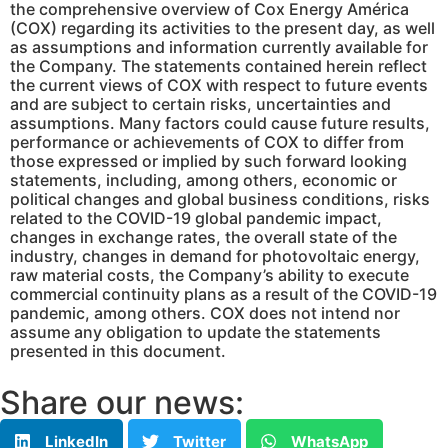
the comprehensive overview of Cox Energy América
(COX) regarding its activities to the present day, as well
as assumptions and information currently available for
the Company. The statements contained herein reflect
the current views of COX with respect to future events
and are subject to certain risks, uncertainties and
assumptions. Many factors could cause future results,
performance or achievements of COX to differ from
those expressed or implied by such forward looking
statements, including, among others, economic or
political changes and global business conditions, risks
related to the COVID-19 global pandemic impact,
changes in exchange rates, the overall state of the
industry, changes in demand for photovoltaic energy,
raw material costs, the Company’s ability to execute
commercial continuity plans as a result of the COVID-19
pandemic, among others. COX does not intend nor
assume any obligation to update the statements
presented in this document.
Share our news:
LinkedIn
Twitter
WhatsApp