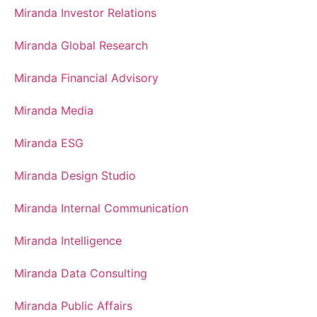
Miranda Investor Relations
Miranda Global Research
Miranda Financial Advisory
Miranda Media
Miranda ESG
Miranda Design Studio
Miranda Internal Communication
Miranda Intelligence
Miranda Data Consulting
Miranda Public Affairs