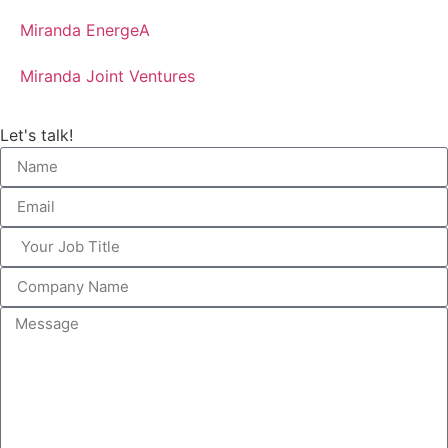
Miranda EnergeA
Miranda Joint Ventures
Let's talk!