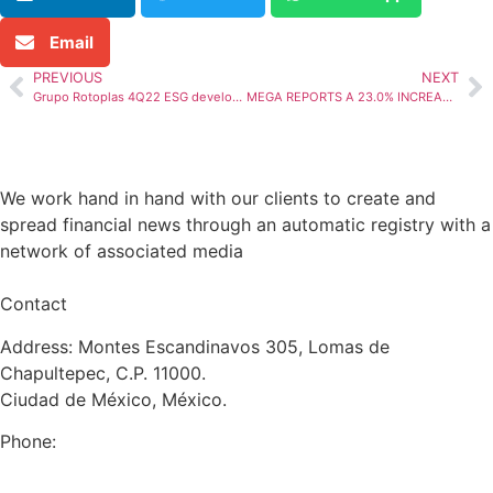
Email
PREVIOUS
NEXT
Grupo Rotoplas 4Q22 ESG developments, another year of progress
MEGA REPORTS A 23.0% INCREASE IN TOTAL PORTFOLIO WITH AN NPL RATIO OF 3.0% AND LEVERAGE OF 5.7x IN 4Q22
We work hand in hand with our clients to create and
spread financial news through an automatic registry with a
network of associated media
Contact
Address: Montes Escandinavos 305, Lomas de
Chapultepec, C.P. 11000.
Ciudad de México, México.
Phone:
+52 (55) 5282 2992