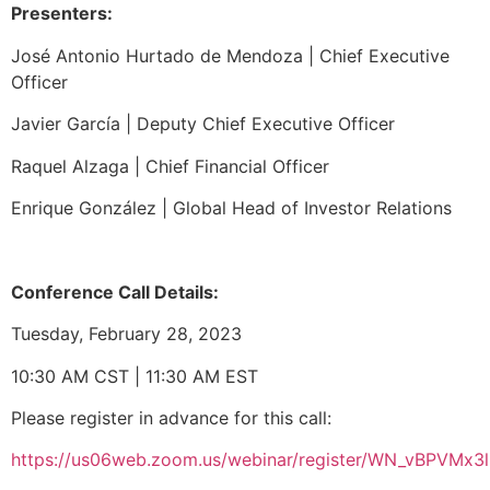
Presenters:
José Antonio Hurtado de Mendoza |
Chief Executive
Officer
Javier García |
Deputy Chief Executive Officer
Raquel Alzaga |
Chief Financial Officer
Enrique González |
Global Head of Investor Relations
Conference Call Details:
Tuesday, February 28, 2023
10:30 AM CST | 11:30 AM EST
Please register in advance for this call:
https://us06web.zoom.us/webinar/register/WN_vBPVMx