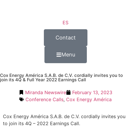
ES
Contact
Menu
Cox Energy América S.A.B. de C.V. cordially invites you to
join its 4Q & Full Year 2022 Earnings Call
Miranda Newswire
February 13, 2023
Conference Calls
,
Cox Energy América
Cox Energy América S.A.B. de C.V. cordially invites you
to join its 4Q – 2022 Earnings Call.