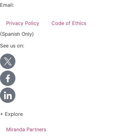
Email:
info@miranda-partners.com
Privacy Policy
Code of Ethics
(Spanish Only)
See us on:
+ Explore
Miranda Partners