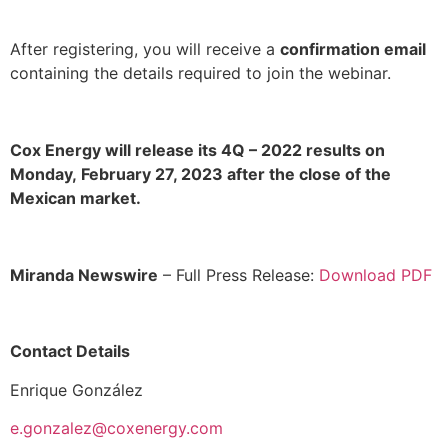
After registering, you will receive a
confirmation email
containing the details required to join the webinar.
Cox Energy will release its 4Q – 2022 results on
Monday,
February 27, 2023 after the close of the
Mexican market.
Miranda Newswire
– Full Press Release:
Download PDF
Contact Details
Enrique González
e.gonzalez@coxenergy.com