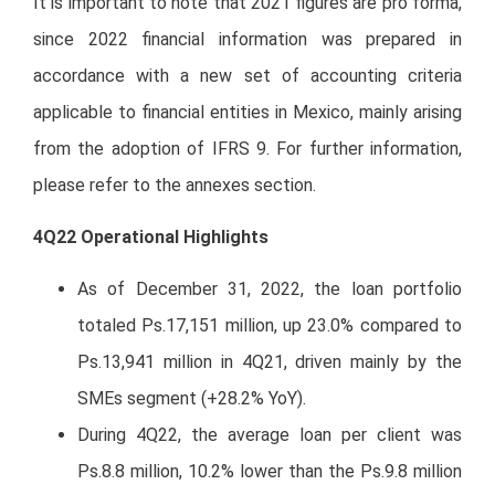
It is important to note that 2021 figures are pro forma,
since 2022 financial information was prepared in
accordance with a new set of accounting criteria
applicable to financial entities in Mexico, mainly arising
from the adoption of IFRS 9. For further information,
please refer to the annexes section.
4Q22 Operational Highlights
As of December 31, 2022, the loan portfolio
totaled Ps.17,151 million, up 23.0% compared to
Ps.13,941 million in 4Q21, driven mainly by the
SMEs segment (+28.2% YoY).
During 4Q22, the average loan per client was
Ps.8.8 million, 10.2% lower than the Ps.9.8 million