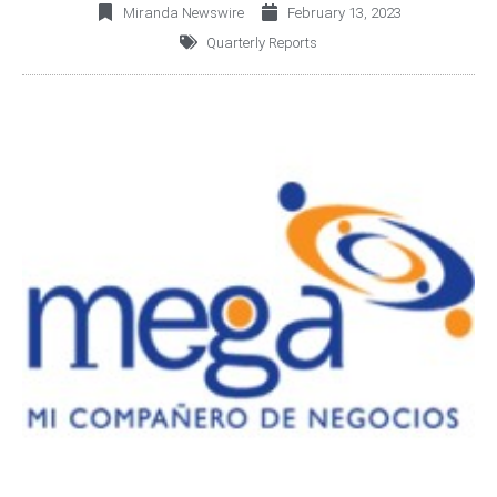
Miranda Newswire
February 13, 2023
Quarterly Reports