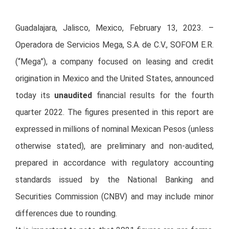
Guadalajara, Jalisco, Mexico, February 13, 2023. –
Operadora de Servicios Mega, S.A. de C.V., SOFOM E.R.
(“Mega”), a company focused on leasing and credit
origination in Mexico and the United States, announced
today its
unaudited
financial results for the fourth
quarter 2022. The figures presented in this report are
expressed in millions of nominal Mexican Pesos (unless
otherwise stated), are preliminary and non-audited,
prepared in accordance with regulatory accounting
standards issued by the National Banking and
Securities Commission (CNBV) and may include minor
differences due to rounding.