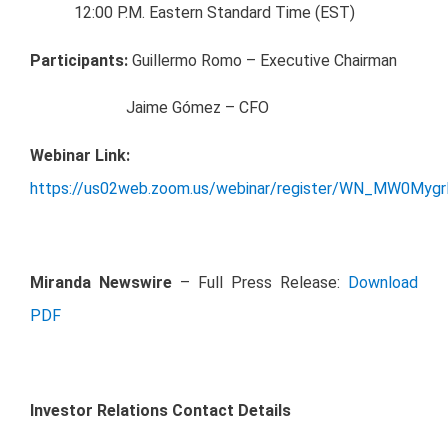
12:00 P.M. Eastern Standard Time (EST)
Participants:
Guillermo Romo – Executive Chairman
Jaime Gómez – CFO
Webinar Link:
https://us02web.zoom.us/webinar/register/WN_MW0My
Miranda Newswire
– Full Press Release:
Download
PDF
Investor Relations Contact Details