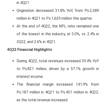
in 4Q21.
Origination decreased 31.8% YoY, from Ps.2,389
million in 4Q21 to Ps.1,629 million this quarter.
At the end of 4Q22, the NPL ratio remained one
of the lowest in the industry, at 3.0%, vs. 2.4% in
3Q22, and 2.6% in 4Q21.
4Q22 Financial Highlights
During 4Q22, total revenues increased 39.4% YoY
to Ps.821 million, driven by a 57.1% growth in
interest income.
The financial margin increased 141.9% from
Ps.187 million in 4Q21 to Ps.451 million in 4Q22,
as the total revenue increased.