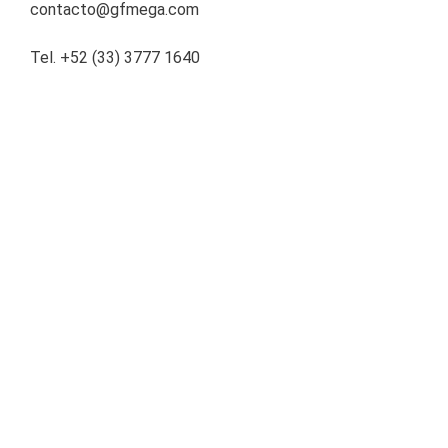
contacto@gfmega.com
Tel. +52 (33) 3777 1640
About the Company
Operadora de Servicios Mega, S.A. de C.V., SOFOM E.R.
(“Mega”) is a company specialized in leasing and credit
origination in Mexico and the United States, with more than
20 years of experience, offering financial solutions to
companies underserved by traditional banks. Mega’s unique
portfolio is diversified across regions and sectors with high
growth potential.
Share our news:
LINKEDIN
TWITTER
WHATSAPP
EMAIL