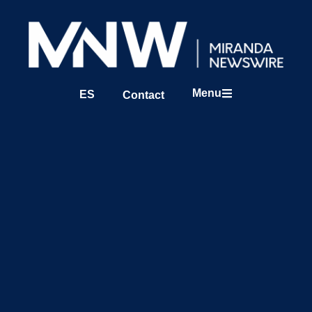
Menu
ES
Contact