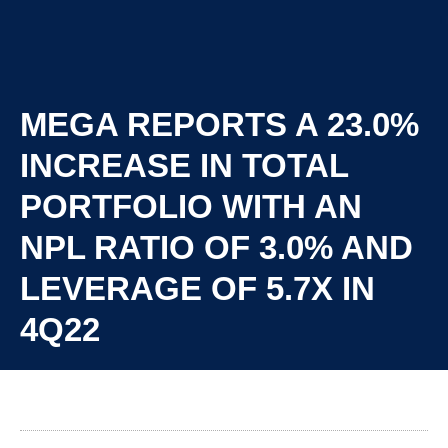
MEGA REPORTS A 23.0%
INCREASE IN TOTAL
PORTFOLIO WITH AN
NPL RATIO OF 3.0% AND
LEVERAGE OF 5.7X IN
4Q22