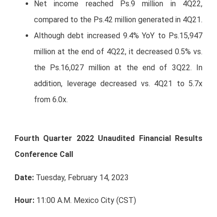
Net income reached Ps.9 million in 4Q22,
compared to the Ps.42 million generated in 4Q21.
Although debt increased 9.4% YoY to Ps.15,947
million at the end of 4Q22, it decreased 0.5% vs.
the Ps.16,027 million at the end of 3Q22. In
addition, leverage decreased vs. 4Q21 to 5.7x
from 6.0x.
Fourth Quarter 2022 Unaudited Financial Results
Conference Call
Date:
Tuesday, February 14, 2023
Hour:
11:00 A.M. Mexico City (CST)