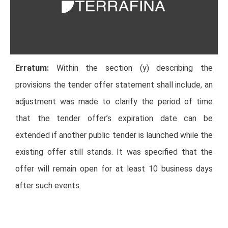
Erratum:
Within the section (y) describing the
provisions the tender offer statement shall include, an
adjustment was made to clarify the period of time
that the tender offer’s expiration date can be
extended if another public tender is launched while the
existing offer still stands. It was specified that the
offer will remain open for at least 10 business days
after such events.