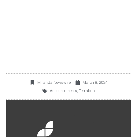
ERRATUM TO THE
PRESS RELEASE
PUBLISHED ON MARCH
8TH, 2024
Miranda Newswire
March 8, 2024
Announcements
,
Terrafina