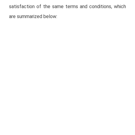
satisfaction of the same terms and conditions, which
are summarized below:
The acquisition must be made through a public
tender in Mexico, launched no later than four
calendar months after the date of the Technical
Committee’s resolution, for no less than 100% of
the outstanding CBFIs, and such public tender
may only be consummated if the Potential
Offeror acquires no less than the majority of all
outstanding CBFIs;