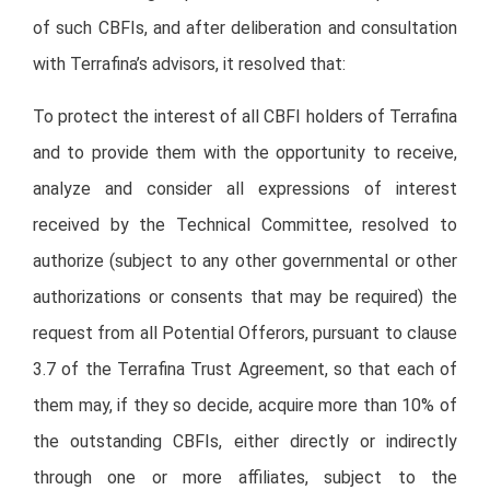
of such CBFIs, and after deliberation and consultation
with Terrafina’s advisors, it resolved that:
To protect the interest of all CBFI holders of Terrafina
and to provide them with the opportunity to receive,
analyze and consider all expressions of interest
received by the Technical Committee, resolved to
authorize (subject to any other governmental or other
authorizations or consents that may be required) the
request from all Potential Offerors, pursuant to clause
3.7 of the Terrafina Trust Agreement, so that each of
them may, if they so decide, acquire more than 10% of
the outstanding CBFIs, either directly or indirectly
through one or more affiliates, subject to the