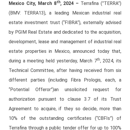
th
Mexico City, March 8
, 2024 –
Terrafina (”TERRA”)
(BMV: TERRA13), a leading Mexican industrial real
estate investment trust (“FIBRA”), externally advised
by PGIM Real Estate and dedicated to the acquisition,
development, lease and management of industrial real
estate properties in Mexico, announced today that,
th
during a meeting held yesterday, March 7
, 2024, its
Technical Committee, after having received from six
different parties (including Fibra Prologis, each, a
“Potential Offeror”)an unsolicited request for
authorization pursuant to clause 3.7 of its Trust
Agreement to acquire, if they so decide, more than
10% of the outstanding certificates (“CBFIs”) of
Terrafina through a public tender offer for up to 100%