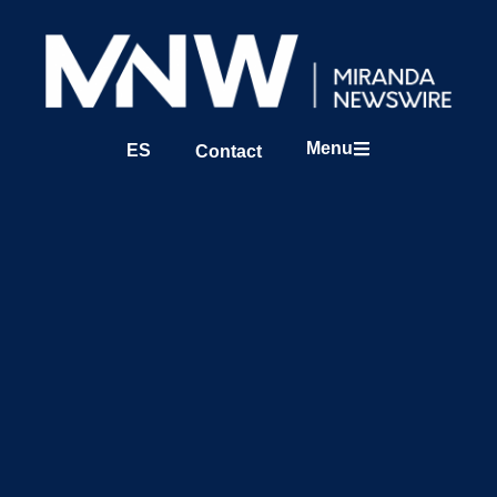
Menu
ES
Contact