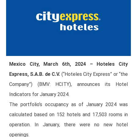
Mexico City, March 6th, 2024 – Hoteles City
Express, S.A.B. de C.V.
(“Hoteles City Express” or “the
Company”) (BMV: HCITY), announces its Hotel
Indicators for January 2024.
The portfolio’s occupancy as of January 2024 was
calculated based on 152 hotels and 17,503 rooms in
operation. In January, there were no new hotel
openings.