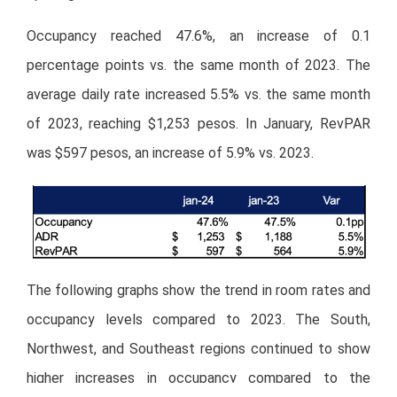
Occupancy reached 47.6%, an increase of 0.1
percentage points vs. the same month of 2023. The
average daily rate increased 5.5% vs. the same month
of 2023, reaching $1,253 pesos. In January, RevPAR
was $597 pesos, an increase of 5.9% vs. 2023.
The following graphs show the trend in room rates and
occupancy levels compared to 2023. The South,
Northwest, and Southeast regions continued to show
higher increases in occupancy compared to the