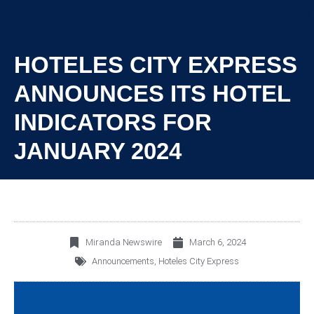
HOTELES CITY EXPRESS
ANNOUNCES ITS HOTEL
INDICATORS FOR
JANUARY 2024
Miranda Newswire
March 6, 2024
Announcements
,
Hoteles City Express