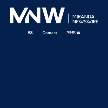
Menu
ES
Contact