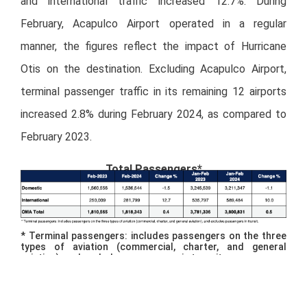
and international traffic increased 12.7%. During
February, Acapulco Airport operated in a regular
manner, the figures reflect the impact of Hurricane
Otis on the destination. Excluding Acapulco Airport,
terminal passenger traffic in its remaining 12 airports
increased 2.8% during February 2024, as compared to
February 2023.
Total Passengers*
* Terminal passengers: includes passengers on the three
types of aviation (commercial, charter, and general
aviation), and excludes passengers in transit.
Of total passenger traffic, 99.2% was commercial, and