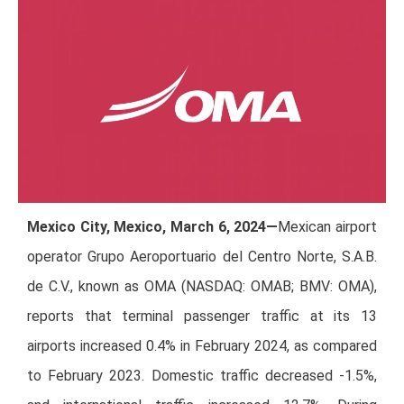
Mexico City, Mexico, March 6, 2024—
Mexican airport
operator Grupo Aeroportuario del Centro Norte, S.A.B.
de C.V., known as OMA (NASDAQ: OMAB; BMV: OMA),
reports that terminal passenger traffic at its 13
airports increased 0.4% in February 2024, as compared
to February 2023. Domestic traffic decreased -1.5%,