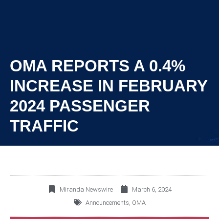
OMA REPORTS A 0.4%
INCREASE IN FEBRUARY
2024 PASSENGER
TRAFFIC
Miranda Newswire
March 6, 2024
Announcements
,
OMA