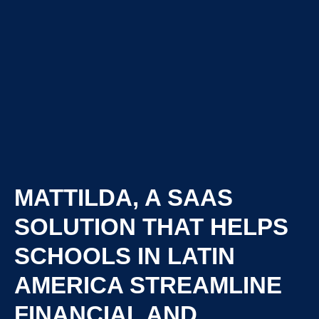
MATTILDA, A SAAS
SOLUTION THAT HELPS
SCHOOLS IN LATIN
AMERICA STREAMLINE
FINANCIAL AND