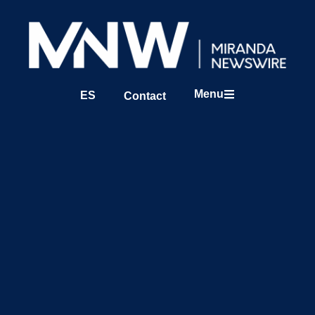
Menu
ES
Contact