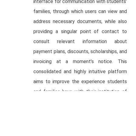
interface for communication with students’
families, through which users can view and
address necessary documents, while also
providing a singular point of contact to
consult relevant information about
payment plans, discounts, scholarships, and
invoicing at a moment’s notice. This
consolidated and highly intuitive platform
aims to improve the experience students
and families have with their institution of
choice.
“mattilda has a world-class team with a
deep understanding of the education
industry and how to solve for its clear pain