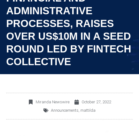
ADMINISTRATIVE
PROCESSES, RAISES
OVER US$10M IN A SEED
ROUND LED BY FINTECH
COLLECTIVE
Miranda Newswire
October 27, 2022
Announcements
,
mattilda