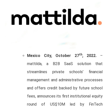
th
Mexico City, October 27
, 2022.
–
mattilda, a B2B SaaS solution that
streamlines private schools’ financial
management and administrative processes
and offers credit backed by future school
fees, announces its first institutional equity
round of US$10M led by FinTech