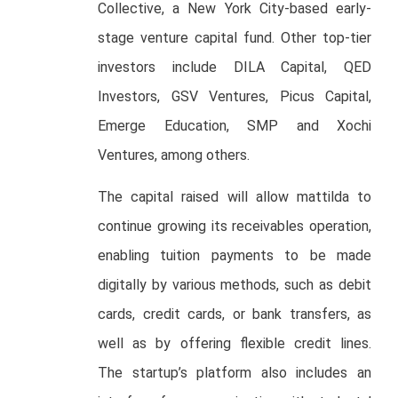
Collective, a New York City-based early-
stage venture capital fund. Other top-tier
investors include DILA Capital, QED
Investors, GSV Ventures, Picus Capital,
Emerge Education, SMP and Xochi
Ventures, among others.
The capital raised will allow mattilda to
continue growing its receivables operation,
enabling tuition payments to be made
digitally by various methods, such as debit
cards, credit cards, or bank transfers, as
well as by offering flexible credit lines.
The startup’s platform also includes an