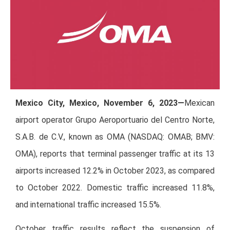
Mexico City, Mexico, November 6, 2023—
Mexican
airport operator Grupo Aeroportuario del Centro Norte,
S.A.B. de C.V., known as OMA (NASDAQ: OMAB; BMV:
OMA), reports that terminal passenger traffic at its 13
airports increased 12.2% in October 2023, as compared
to October 2022. Domestic traffic increased 11.8%,
and international traffic increased 15.5%.
October traffic results reflect the suspension of