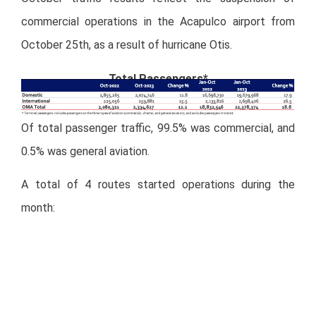
commercial operations in the Acapulco airport from
October 25
th
, as a result of hurricane Otis.
Total Passengers*
Of total passenger traffic, 99.5% was commercial, and
0.5% was general aviation.
A total of 4 routes started operations during the
month:
New Routes October 2023
Miranda Newswire
– Full Press Release:
Download