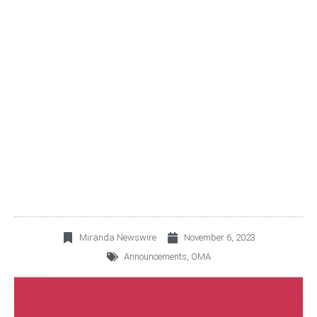
OMA REPORTS A 12.2%
INCREASE IN OCTOBER
2023 PASSENGER
TRAFFIC
Miranda Newswire
November 6, 2023
Announcements
,
OMA