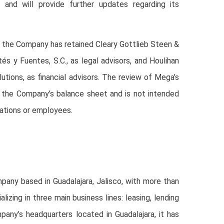
s and will provide further updates regarding its
ss, the Company has retained Cleary Gottlieb Steen &
és y Fuentes, S.C., as legal advisors, and Houlihan
lutions, as financial advisors. The review of Mega’s
 the Company’s balance sheet and is not intended
ations or employees.
any based in Guadalajara, Jalisco, with more than
izing in three main business lines: leasing, lending
pany’s headquarters located in Guadalajara, it has