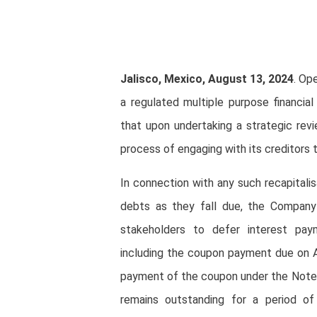
Jalisco, Mexico, August 13, 2024
. Op
a regulated multiple purpose financia
that upon undertaking a strategic revi
process of engaging with its creditors 
In connection with any such recapitali
debts as they fall due, the Company b
stakeholders to defer interest pay
including the coupon payment due on A
payment of the coupon under the Notes 
remains outstanding for a period 