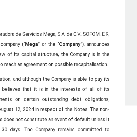
eradora de Servicios Mega, S.A. de C.V., SOFOM, E.R,
l company (“
Mega
” or the “
Company
”), announces
ew of its capital structure, the Company is in the
to reach an agreement on possible recapitalisation.
sation, and although the Company is able to pay its
elieves that it is in the interests of all of its
ments on certain outstanding debt obligations,
ugust 12, 2024 in respect of the Notes. The non-
does not constitute an event of default unless it
of 30 days. The Company remains committed to