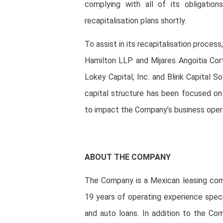
complying with all of its obligation
recapitalisation plans shortly.
To assist in its recapitalisation proce
Hamilton LLP and Mijares Angoitia Cort
Lokey Capital, Inc. and Blink Capital So
capital structure has been focused on
to impact the Company’s business oper
ABOUT THE COMPANY
The Company is a Mexican leasing comp
19 years of operating experience special
and auto loans. In addition to the Com