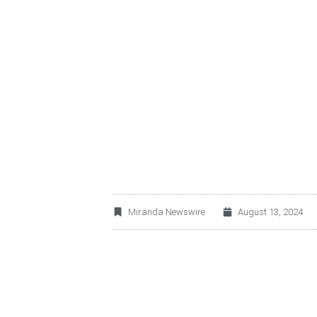
OPERADORA DE SE
E.R. ANNOUNCES 
2025
Miranda Newswire
August 13, 2024