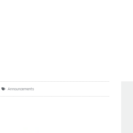
RVICIOS MEGA, S.A. DE
UPDATES ON 8.250% SE
Announcements