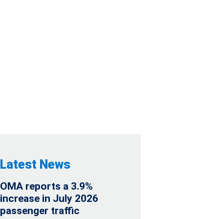
 C.V., SOFOM,
NIOR NOTES DUE
Latest News
OMA reports a 3.9%
increase in July 2026
passenger traffic