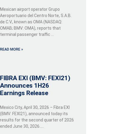
Mexican airport operator Grupo
Aeroportuario del Centro Norte, S.A.B.
de C.V., known as OMA (NASDAQ:
OMAB; BMV: OMA), reports that
terminal passenger traffic …
READ MORE »
FIBRA EXI (BMV: FEXI21)
Announces 1H26
Earnings Release
Mexico City, April 30, 2026 – Fibra EXI
(BMV: FEXI21), announced today its
results for the second quarter of 2026
ended June 30, 2026…..