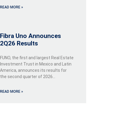
READ MORE »
Fibra Uno Announces
2Q26 Results
FUNO, the first and largest Real Estate
Investment Trust in Mexico and Latin
America, announces its results for
the second quarter of 2026…
READ MORE »