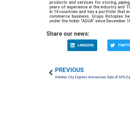
products and services for storing, piping
years of experience in the industry and 1
in 14 countries and has a portfolio that i
commerce business. Grupo Rotoplas has
under the ticker “AGUA” since December 10
Share our news:
LINKEDIN
TWITT
PREVIOUS