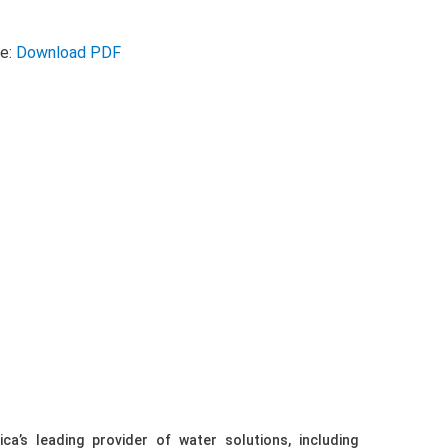
se:
Download PDF
ca’s leading provider of water solutions, including