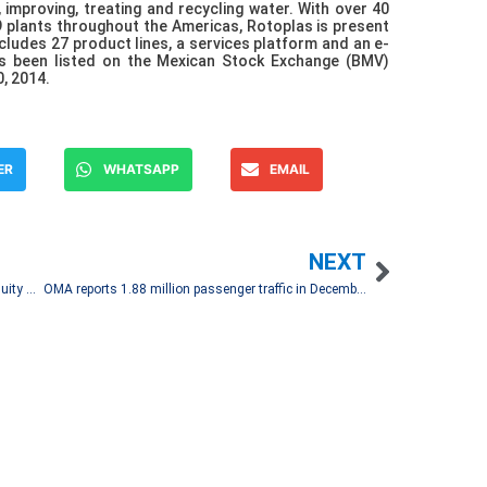
, improving, treating and recycling water. With over 40
9 plants throughout the Americas, Rotoplas is present
ncludes 27 product lines, a services platform and an e-
 been listed on the Mexican Stock Exchange (BMV)
, 2014.
ER
WHATSAPP
EMAIL
NEXT
Hoteles City Express Announces Sale of 50% Equity Stake in Hotel Portfolio in Tijuana and Ensenada
OMA reports 1.88 million passenger traffic in December 2021