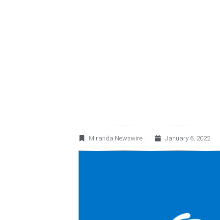
ROTOPLAS EARNI
Miranda Newswire
January 6, 2022