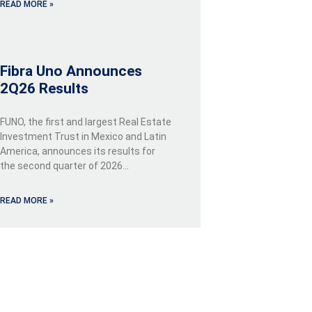
READ MORE »
Fibra Uno Announces
2Q26 Results
FUNO, the first and largest Real Estate
Investment Trust in Mexico and Latin
America, announces its results for
the second quarter of 2026…
READ MORE »