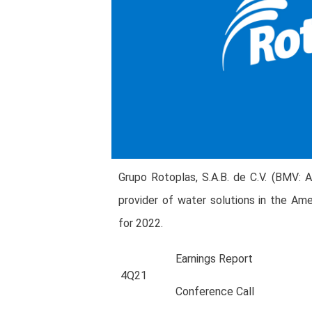
Grupo Rotoplas, S.A.B. de C.V. (BMV: 
provider of water solutions in the Ame
for 2022.
Earnings Report
4Q21
Conference Call