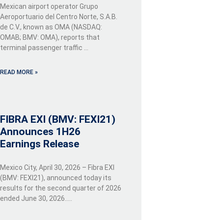
Mexican airport operator Grupo
Aeroportuario del Centro Norte, S.A.B.
de C.V., known as OMA (NASDAQ:
OMAB; BMV: OMA), reports that
terminal passenger traffic …
READ MORE »
FIBRA EXI (BMV: FEXI21)
Announces 1H26
Earnings Release
Mexico City, April 30, 2026 – Fibra EXI
(BMV: FEXI21), announced today its
results for the second quarter of 2026
ended June 30, 2026…..