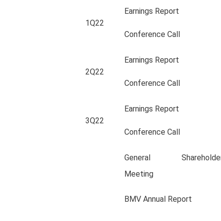
Earnings Report
1Q22
Conference Call
Earnings Report
2Q22
Conference Call
Earnings Report
3Q22
Conference Call
General Shareholder
Meeting
BMV Annual Report