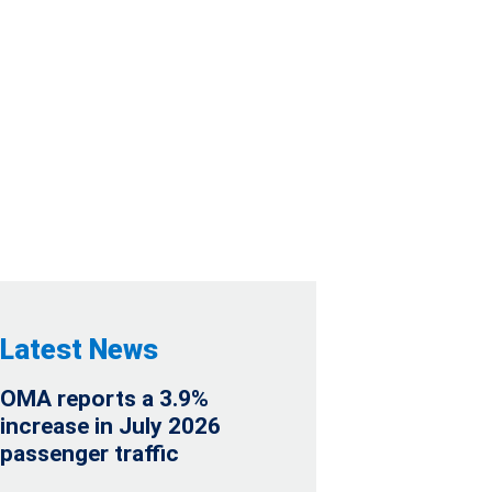
NDAR 2022
Latest News
OMA reports a 3.9%
increase in July 2026
passenger traffic