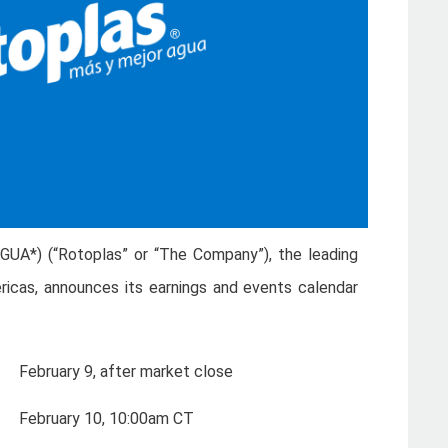
AGUA*) (“Rotoplas” or “The Company”), the leading
ricas, announces its earnings and events calendar
February 9, after market close
February 10, 10:00am CT