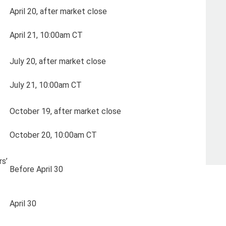
April 20, after market close
April 21, 10:00am CT
July 20, after market close
July 21, 10:00am CT
October 19, after market close
October 20, 10:00am CT
s’
Before April 30
April 30