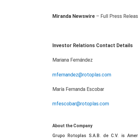
Miranda Newswire
– Full Press Relea
Investor Relations Contact Details
Mariana Fernández
mfernandez@rotoplas.com
María Fernanda Escobar
mfescobar@rotoplas.com
About the Company
Grupo Rotoplas S.A.B. de C.V. is Ameri