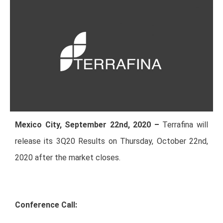
Mexico City, September 22nd, 2020 –
Terrafina will
release its 3Q20 Results on Thursday, October 22nd,
2020 after the market closes.
Conference Call: