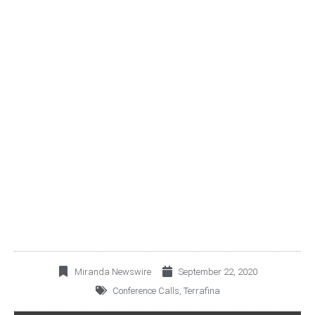
TERRAFINA CORDIALLY
INVITES YOU TO JOIN ITS
3Q20 CONFERENCE
CALL
Miranda Newswire
September 22, 2020
Conference Calls
,
Terrafina