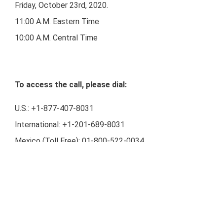
Friday, October 23rd, 2020.
11:00 A.M. Eastern Time
10:00 A.M. Central Time
To access the call, please dial:
U.S.: +1-877-407-8031
International: +1-201-689-8031
Mexico (Toll Free): 01-800-522-0034
Audio Webcast Link:
https://www.webcaster4.com/Webcast/Page/2133/3768