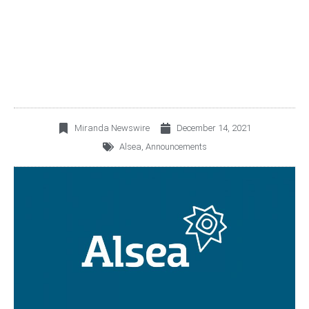
CERTAIN DEBT
FACILITIES
Miranda Newswire
December 14, 2021
Alsea
,
Announcements