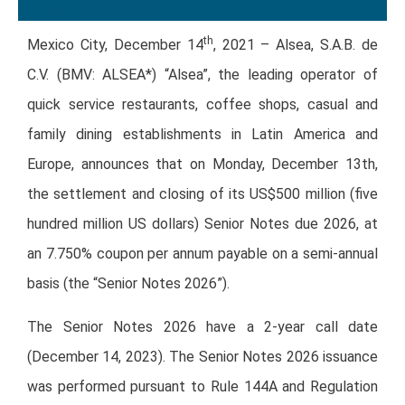
th
Mexico City, December 14
, 2021 – Alsea, S.A.B. de
C.V. (BMV: ALSEA*) “Alsea”, the leading operator of
quick service restaurants, coffee shops, casual and
family dining establishments in Latin America and
Europe, announces that on Monday, December 13th,
the settlement and closing of its US$500 million (five
hundred million US dollars) Senior Notes due 2026, at
an 7.750% coupon per annum payable on a semi-annual
basis (the “Senior Notes 2026”).
The Senior Notes 2026 have a 2-year call date
(December 14, 2023). The Senior Notes 2026 issuance
was performed pursuant to Rule 144A and Regulation