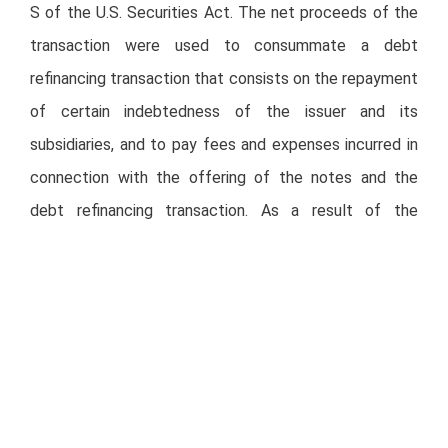
S of the U.S. Securities Act. The net proceeds of the
transaction were used to consummate a debt
refinancing transaction that consists on the repayment
of certain indebtedness of the issuer and its
subsidiaries, and to pay fees and expenses incurred in
connection with the offering of the notes and the
debt refinancing transaction. As a result of the
application of proceeds, certain debt facilities were
amended to allow Alsea to capitalize on its upward
recovery trend.
This transaction will allow Alsea to improve its
maturity profile, rebalance its debt portfolio, as well as
broaden its current investor base. The Senior Notes