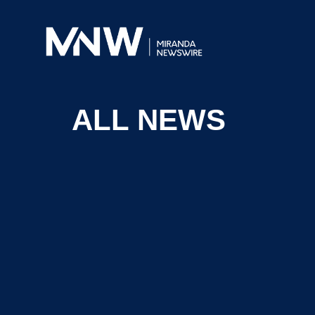
ALL NEWS