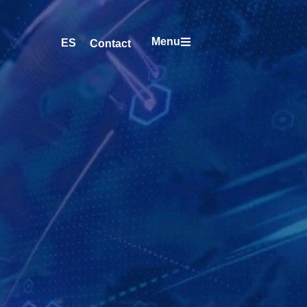
Menu
ES
Contact