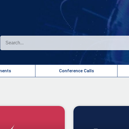
?
ents​
Conference Calls