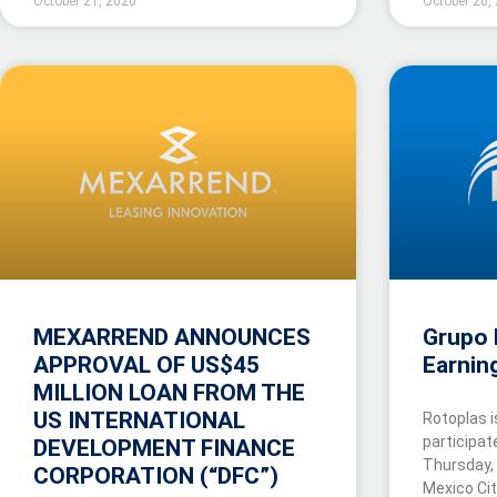
October 21, 2020
October 20,
MEXARREND ANNOUNCES
Grupo 
APPROVAL OF US$45
Earnin
MILLION LOAN FROM THE
US INTERNATIONAL
Rotoplas i
participat
DEVELOPMENT FINANCE
Thursday,
CORPORATION (“DFC”)
Mexico Ci