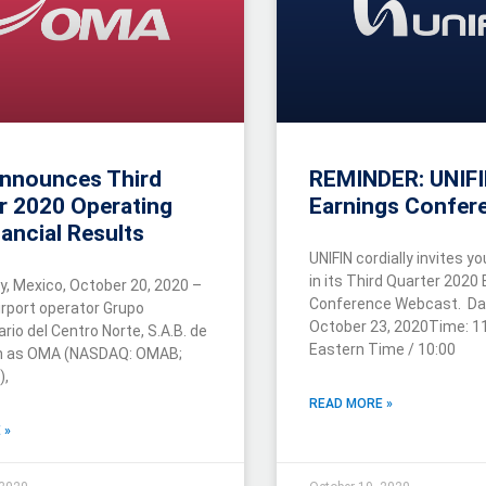
nnounces Third
REMINDER: UNIF
r 2020 Operating
Earnings Confere
ancial Results
UNIFIN cordially invites yo
in its Third Quarter 2020
y, Mexico, October 20, 2020 –
Conference Webcast. Date
rport operator Grupo
October 23, 2020Time: 11
rio del Centro Norte, S.A.B. de
Eastern Time / 10:00
wn as OMA (NASDAQ: OMAB;
),
READ MORE »
 »