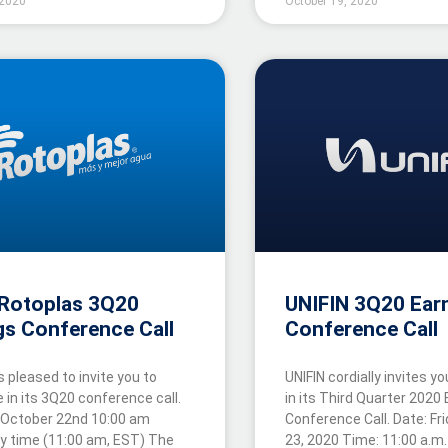
 2020
October 19, 2020
Rotoplas 3Q20
UNIFIN 3Q20 Ear
gs Conference Call
Conference Call
s pleased to invite you to
UNIFIN cordially invites yo
e in its 3Q20 conference call.
in its Third Quarter 2020
 October 22nd 10:00 am
Conference Call. Date: Fr
ty time (11:00 am, EST) The
23, 2020 Time: 11:00 a.m