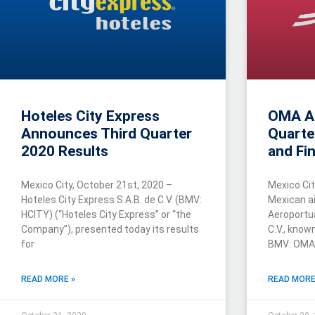
Hoteles City Express
OMA A
Announces Third Quarter
Quarte
2020 Results
and Fin
Mexico City, October 21st, 2020 –
Mexico Cit
Hoteles City Express S.A.B. de C.V. (BMV:
Mexican ai
HCITY) (“Hoteles City Express” or “the
Aeroportua
Company”), presented today its results
C.V., kno
for
BMV: OMA
READ MORE »
READ MORE