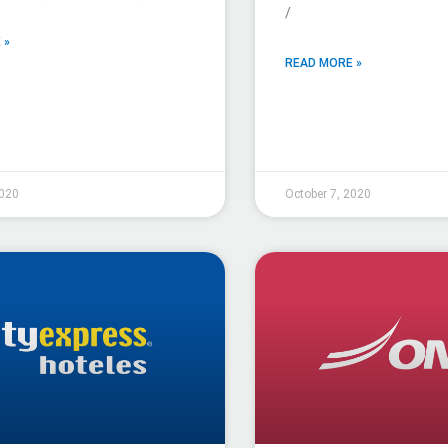
/
 »
READ MORE »
2020
October 7, 2020