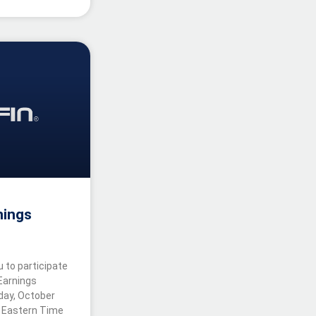
nings
u to participate
 Earnings
iday, October
. Eastern Time