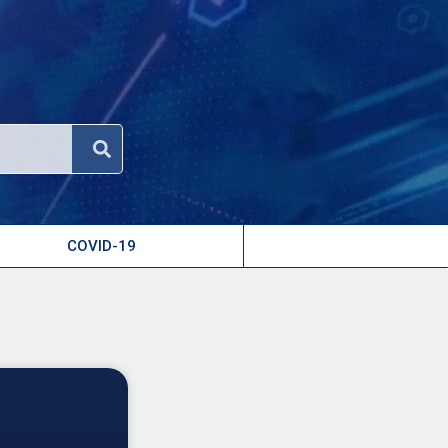
COVID-19