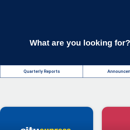
What are you looking for
Quarterly Reports​
Announcem