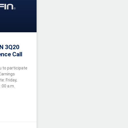
IN 3Q20
nce Call
u to participate
 Earnings
: Friday,
:00 a.m.