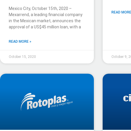
Mexico City, October 15th, 2020 –
READ MORE
Mexarrend, a leading financial company
in the Mexican market, announces the
approval of a US$45 million loan, with a
READ MORE »
October 15, 2020
October 9, 