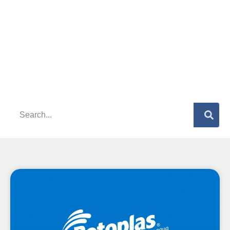
What are you looking for?