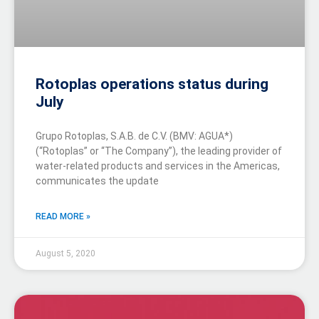
Rotoplas operations status during
July
Grupo Rotoplas, S.A.B. de C.V. (BMV: AGUA*)
(“Rotoplas” or “The Company”), the leading provider of
water-related products and services in the Americas,
communicates the update
READ MORE »
August 5, 2020