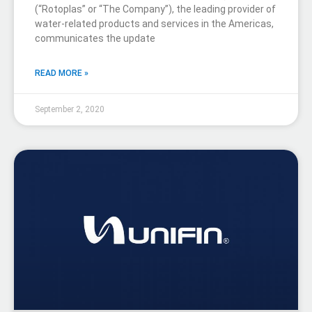
(“Rotoplas” or “The Company”), the leading provider of
water-related products and services in the Americas,
communicates the update
READ MORE »
September 2, 2020