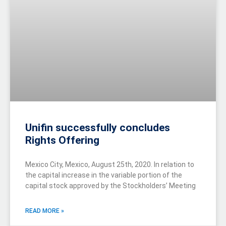
Unifin successfully concludes
Rights Offering
Mexico City, Mexico, August 25th, 2020. In relation to
the capital increase in the variable portion of the
capital stock approved by the Stockholders’ Meeting
READ MORE »