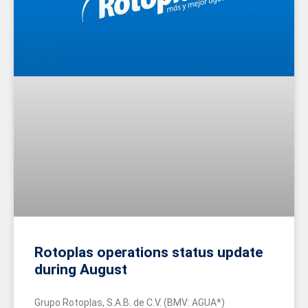
Rotoplas operations status update
during August
Grupo Rotoplas, S.A.B. de C.V. (BMV: AGUA*)