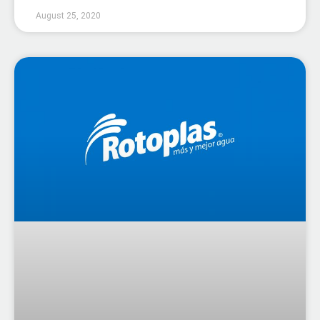
August 25, 2020